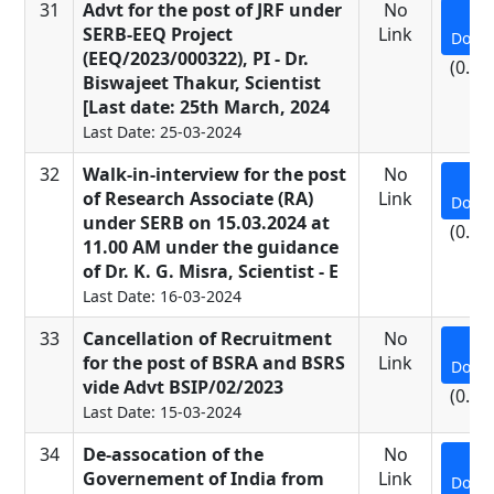
31
Advt for the post of JRF under
No
SERB-EEQ Project
Link
Down
(EEQ/2023/000322), PI - Dr.
(0.13
Biswajeet Thakur, Scientist
[Last date: 25th March, 2024
Last Date: 25-03-2024
32
Walk-in-interview for the post
No
of Research Associate (RA)
Link
Down
under SERB on 15.03.2024 at
(0.34
11.00 AM under the guidance
of Dr. K. G. Misra, Scientist - E
Last Date: 16-03-2024
33
Cancellation of Recruitment
No
for the post of BSRA and BSRS
Link
Down
vide Advt BSIP/02/2023
(0.15
Last Date: 15-03-2024
34
De-assocation of the
No
Governement of India from
Link
Down