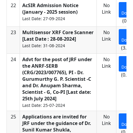
22
AcSIR Admission Notice
No
(January - 2025 session)
Link
Down
Last Date: 27-09-2024
(0.5
23
Multisensor XRF Core Scanner
No
[Last Date : 28-08-2024]
Link
Down
Last Date: 31-08-2024
(3.16
24
Advt for the post of JRF under
No
the ANRF-SERB
Link
Down
(CRG/2023/007765), PI - Dr.
(0.11
Gurumurthy G. P. Scientist -C
and Dr. Anupam Sharma,
Scientist - G, Co-PI [Last date:
25th July 2024]
Last Date: 25-07-2024
25
Applications are invited for
No
JRF under the guidance of Dr.
Link
Down
Sunil Kumar Shukla,
(0.65