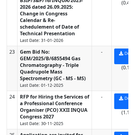
BSIP/S&P/16/INQUA/2025-
(0.45
2026 dated 26.09.2025:
Change in Congress
Calendar & Re-
schedulement of Date of
Technical Presentation
Last Date: 31-01-2026
23
Gem Bid No:
-
Down
GEM/2025/B/6855494 Gas
PD
Chromatography - Triple
(0.11
Quadrupole Mass
Spectrometry (GC - MS - MS)
Last Date: 01-12-2025
24
RFP for Hiring the Services of
-
Down
a Professional Conference
PD
Organiser (PCO) XXII INQUA
(1.13
Congress 2027
Last Date: 30-11-2025