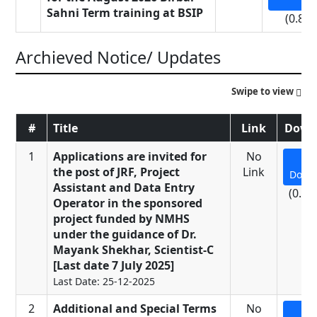
Sahni Term training at BSIP
(0.81
Archieved Notice/ Updates
Swipe to view
#
Title
Link
Down
1
Applications are invited for
No
the post of JRF, Project
Link
Down
Assistant and Data Entry
(0.23
Operator in the sponsored
project funded by NMHS
under the guidance of Dr.
Mayank Shekhar, Scientist-C
[Last date 7 July 2025]
Last Date: 25-12-2025
2
Additional and Special Terms
No