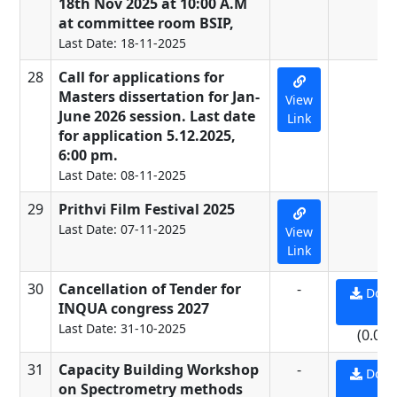
18th Nov 2025 at 10:00 A.M
at committee room BSIP,
Last Date: 18-11-2025
28
Call for applications for
-
Masters dissertation for Jan-
View
June 2026 session. Last date
Link
for application 5.12.2025,
6:00 pm.
Last Date: 08-11-2025
29
Prithvi Film Festival 2025
-
Last Date: 07-11-2025
View
Link
30
Cancellation of Tender for
-
Down
INQUA congress 2027
PD
Last Date: 31-10-2025
(0.09
31
Capacity Building Workshop
-
Down
on Spectrometry methods
PD