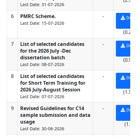
(2.96
Last Date: 31-07-2026
6
PMRC Scheme.
-
Down
Last Date: 15-07-2026
PD
(0.27
7
List of selected candidates
-
Down
for the 2026 July -Dec
PD
dissertation batch
(0.95
Last Date: 08-07-2026
8
List of selected candidates
-
Down
for Short Term Training for
PD
2026 July-August Session
(1.56
Last Date: 07-07-2026
9
Revised Guidelines for C14
-
Down
sample submission and data
PD
usage
(1.1 
Last Date: 30-06-2026