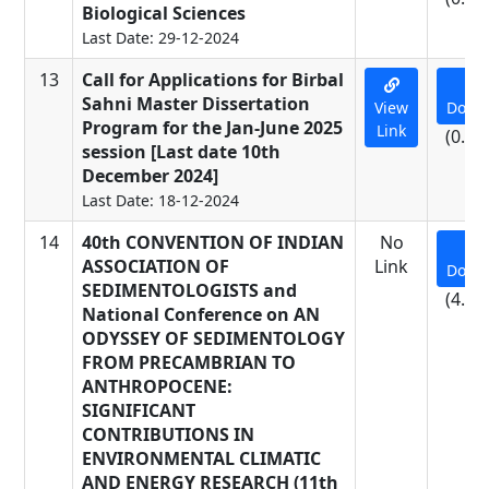
Biological Sciences
Last Date: 29-12-2024
13
Call for Applications for Birbal
Sahni Master Dissertation
View
Down
Program for the Jan-June 2025
Link
(0.01
session [Last date 10th
December 2024]
Last Date: 18-12-2024
14
40th CONVENTION OF INDIAN
No
ASSOCIATION OF
Link
Down
SEDIMENTOLOGISTS and
(4.15
National Conference on AN
ODYSSEY OF SEDIMENTOLOGY
FROM PRECAMBRIAN TO
ANTHROPOCENE:
SIGNIFICANT
CONTRIBUTIONS IN
ENVIRONMENTAL CLIMATIC
AND ENERGY RESEARCH (11th