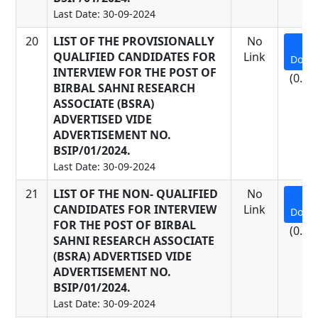
Last Date: 30-09-2024
20
LIST OF THE PROVISIONALLY
No
QUALIFIED CANDIDATES FOR
Link
Down
INTERVIEW FOR THE POST OF
(0.17
BIRBAL SAHNI RESEARCH
ASSOCIATE (BSRA)
ADVERTISED VIDE
ADVERTISEMENT NO.
BSIP/01/2024.
Last Date: 30-09-2024
21
LIST OF THE NON- QUALIFIED
No
CANDIDATES FOR INTERVIEW
Link
Down
FOR THE POST OF BIRBAL
(0.22
SAHNI RESEARCH ASSOCIATE
(BSRA) ADVERTISED VIDE
ADVERTISEMENT NO.
BSIP/01/2024.
Last Date: 30-09-2024