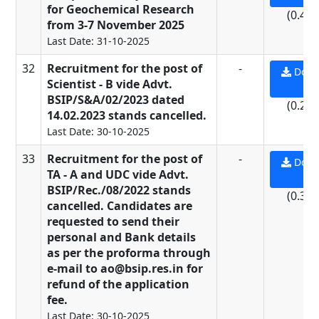
for Geochemical Research
(0.49
from 3-7 November 2025
Last Date: 31-10-2025
32
Recruitment for the post of
-
Down
Scientist - B vide Advt.
PD
BSIP/S&A/02/2023 dated
(0.21
14.02.2023 stands cancelled.
Last Date: 30-10-2025
33
Recruitment for the post of
-
Down
TA - A and UDC vide Advt.
PD
BSIP/Rec./08/2022 stands
(0.37
cancelled. Candidates are
requested to send their
personal and Bank details
as per the proforma through
e-mail to ao@bsip.res.in for
refund of the application
fee.
Last Date: 30-10-2025