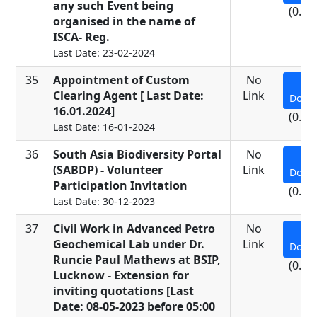
any such Event being
(0.24
organised in the name of
ISCA- Reg.
Last Date: 23-02-2024
35
Appointment of Custom
No
Clearing Agent [ Last Date:
Link
Down
16.01.2024]
(0.28
Last Date: 16-01-2024
36
South Asia Biodiversity Portal
No
(SABDP) - Volunteer
Link
Down
Participation Invitation
(0.15
Last Date: 30-12-2023
37
Civil Work in Advanced Petro
No
Geochemical Lab under Dr.
Link
Down
Runcie Paul Mathews at BSIP,
(0.61
Lucknow - Extension for
inviting quotations [Last
Date: 08-05-2023 before 05:00