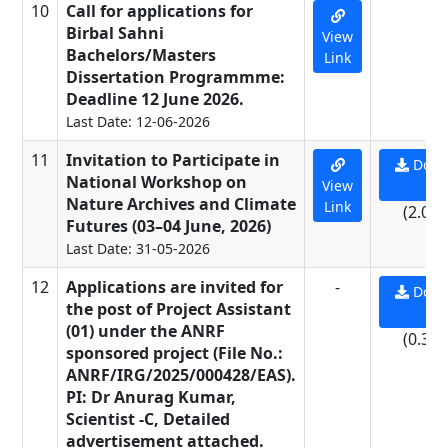
10
Call for applications for
-
Birbal Sahni
View
Bachelors/Masters
Link
Dissertation Programmme:
Deadline 12 June 2026.
Last Date: 12-06-2026
11
Invitation to Participate in
Down
National Workshop on
View
PD
Nature Archives and Climate
Link
(2.07
Futures (03–04 June, 2026)
Last Date: 31-05-2026
12
Applications are invited for
-
Down
the post of Project Assistant
PD
(01) under the ANRF
(0.33
sponsored project (File No.:
ANRF/IRG/2025/000428/EAS).
PI: Dr Anurag Kumar,
Scientist -C, Detailed
advertisement attached.