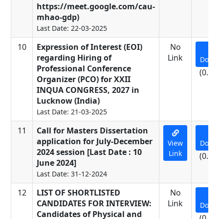
https://meet.google.com/cau-
mhao-gdp)
Last Date: 22-03-2025
10
Expression of Interest (EOI)
No
regarding Hiring of
Link
Down
Professional Conference
(0.53
Organizer (PCO) for XXII
INQUA CONGRESS, 2027 in
Lucknow (India)
Last Date: 21-03-2025
11
Call for Masters Dissertation
application for July-December
View
Down
2024 session [Last Date : 10
Link
(0.01
June 2024]
Last Date: 31-12-2024
12
LIST OF SHORTLISTED
No
CANDIDATES FOR INTERVIEW:
Link
Down
Candidates of Physical and
(0.11