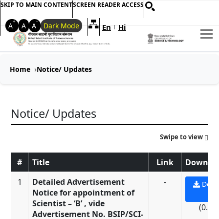
SKIP TO MAIN CONTENT
SCREEN READER ACCESS
+
-
A
A
A
Dark Mode
En
Hi
Welcome to My Accessible Websi
|
Home
Notice/ Updates
Notice/ Updates
Swipe to view
#
Title
Link
Downloa
1
Detailed Advertisement
-
Down
Notice for appointment of
PD
Scientist – ‘B’ , vide
(0.9 
Advertisement No. BSIP/SCI-