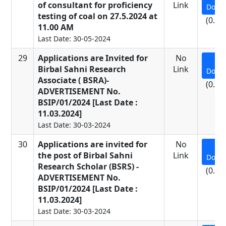
of consultant for proficiency
Link
Down
testing of coal on 27.5.2024 at
(0.92
11.00 AM
Last Date: 30-05-2024
29
Applications are Invited for
No
Birbal Sahni Research
Link
Down
Associate ( BSRA)-
(0.14
ADVERTISEMENT No.
BSIP/01/2024 [Last Date :
11.03.2024]
Last Date: 30-03-2024
30
Applications are invited for
No
the post of Birbal Sahni
Link
Down
Research Scholar (BSRS) -
(0.14
ADVERTISEMENT No.
BSIP/01/2024 [Last Date :
11.03.2024]
Last Date: 30-03-2024