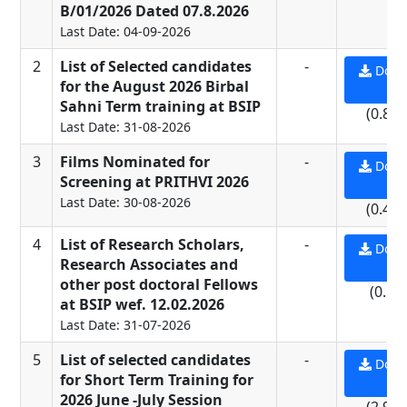
B/01/2026 Dated 07.8.2026
Last Date: 04-09-2026
2
List of Selected candidates
-
Down
for the August 2026 Birbal
PD
Sahni Term training at BSIP
(0.81
Last Date: 31-08-2026
3
Films Nominated for
-
Down
Screening at PRITHVI 2026
PD
Last Date: 30-08-2026
(0.43
4
List of Research Scholars,
-
Down
Research Associates and
PD
other post doctoral Fellows
(0.5 
at BSIP wef. 12.02.2026
Last Date: 31-07-2026
5
List of selected candidates
-
Down
for Short Term Training for
PD
2026 June -July Session