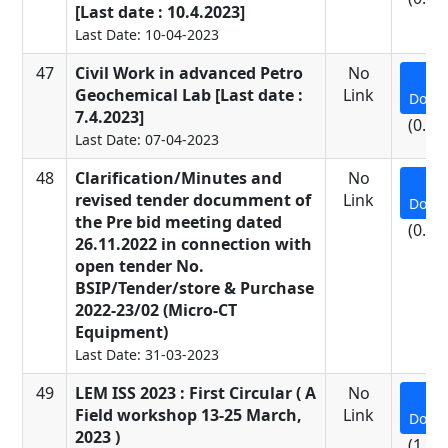
[Last date : 10.4.2023]
Last Date: 10-04-2023
47
Civil Work in advanced Petro
No
Geochemical Lab [Last date :
Link
Down
7.4.2023]
(0.48
Last Date: 07-04-2023
48
Clarification/Minutes and
No
revised tender documment of
Link
Down
the Pre bid meeting dated
(0.43
26.11.2022 in connection with
open tender No.
BSIP/Tender/store & Purchase
2022-23/02 (Micro-CT
Equipment)
Last Date: 31-03-2023
49
LEM ISS 2023 : First Circular ( A
No
Field workshop 13-25 March,
Link
Down
2023 )
(1.09