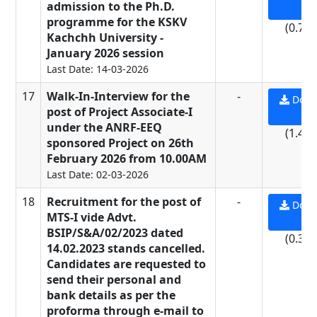
admission to the Ph.D.
PD
programme for the KSKV
(0.71
Kachchh University -
January 2026 session
Last Date: 14-03-2026
17
Walk-In-Interview for the
-
Down
post of Project Associate-I
PD
under the ANRF-EEQ
(1.44
sponsored Project on 26th
February 2026 from 10.00AM
Last Date: 02-03-2026
18
Recruitment for the post of
-
Down
MTS-I vide Advt.
PD
BSIP/S&A/02/2023 dated
(0.37
14.02.2023 stands cancelled.
Candidates are requested to
send their personal and
bank details as per the
proforma through e-mail to