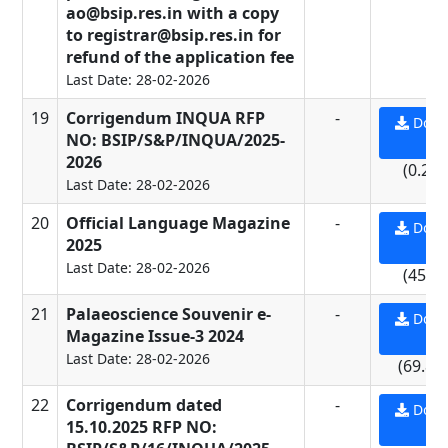
ao@bsip.res.in with a copy
to registrar@bsip.res.in for
refund of the application fee
Last Date: 28-02-2026
19
Corrigendum INQUA RFP
-
Down
NO: BSIP/S&P/INQUA/2025-
PD
2026
(0.29
Last Date: 28-02-2026
20
Official Language Magazine
-
Down
2025
PD
Last Date: 28-02-2026
(45.2
21
Palaeoscience Souvenir e-
-
Down
Magazine Issue-3 2024
PD
Last Date: 28-02-2026
(69.89
22
Corrigendum dated
-
Down
15.10.2025 RFP NO:
PD