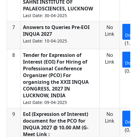
SAHNI INSTITUTE OF
PALAEOSCIENCES, LUCKNOW
Last Date: 30-04-2025
7
Answers to Queries Pre-EOI
No
INQUA 2027
Link
Down
Last Date: 10-04-2025
(1.26
8
Tender for Expression of
No
Interest (EOI) For Hiring of
Link
Down
Professional Conference
(0.91
Organizer (PCO) For
organizing the XXII INQUA
CONGRESS, 2027 IN
LUCKNOW, INDIA
Last Date: 09-04-2025
9
EoI (Expression of Interest)
No
document for the PCO for
Link
Down
INQUA 2027 @ 10.00 AM (G-
(0.06
Meet Link :