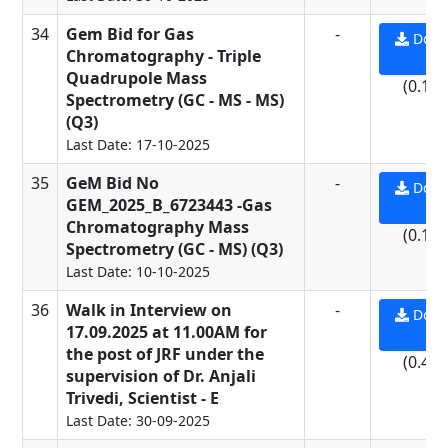
34
Gem Bid for Gas
-
Down
Chromatography - Triple
PD
Quadrupole Mass
(0.13
Spectrometry (GC - MS - MS)
(Q3)
Last Date: 17-10-2025
35
GeM Bid No
-
Down
GEM_2025_B_6723443 -Gas
PD
Chromatography Mass
(0.13
Spectrometry (GC - MS) (Q3)
Last Date: 10-10-2025
36
Walk in Interview on
-
Down
17.09.2025 at 11.00AM for
PD
the post of JRF under the
(0.44
supervision of Dr. Anjali
Trivedi, Scientist - E
Last Date: 30-09-2025