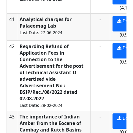
(4.15
41
Analytical charges for
-
Down
Palaeomag Lab
PD
Last Date: 27-06-2024
(0.93
42
Regarding Refund of
-
Down
Application Fees in
PD
Connection to the
(0.93
Advertisement for the post
of Technical Assistant-D
advertised vide
Advertisement No :
BSIP/Rec./08/2022 dated
02.08.2022
Last Date: 28-02-2024
43
The importance of Indian
-
Down
Amber from the Eocene of
PD
Cambay and Kutch Basins
(0.08