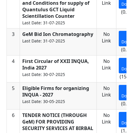
and Conditions for supply of
Link
Down
Quantulus GCT Liquid
(0.17
Scientillation Counter
Last Date: 31-07-2025
3
GeM Bid Ion Chromatography
No
Link
Last Date: 31-07-2025
Down
(0.11
4
First Circular of XXII INQUA,
No
India 2027
Link
Down
Last Date: 30-07-2025
(15.5
5
Eligible Firms for organizing
No
INQUA - 2027
Link
Down
Last Date: 30-05-2025
(0.07
6
TENDER NOTICE (THROUGH
No
GeM) FOR PROVIDING
Link
Down
SECURITY SERVICES AT BIRBAL
(1.25