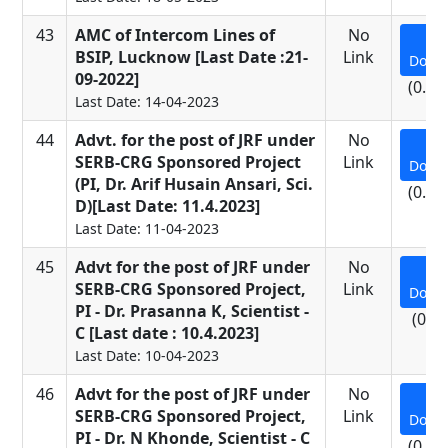
43
AMC of Intercom Lines of
No
BSIP, Lucknow [Last Date :21-
Link
Down
09-2022]
(0.09
Last Date: 14-04-2023
44
Advt. for the post of JRF under
No
SERB-CRG Sponsored Project
Link
Down
(PI, Dr. Arif Husain Ansari, Sci.
(0.26
D)[Last Date: 11.4.2023]
Last Date: 11-04-2023
45
Advt for the post of JRF under
No
SERB-CRG Sponsored Project,
Link
Down
PI - Dr. Prasanna K, Scientist -
(0.7
C [Last date : 10.4.2023]
Last Date: 10-04-2023
46
Advt for the post of JRF under
No
SERB-CRG Sponsored Project,
Link
Down
PI - Dr. N Khonde, Scientist - C
(0.69