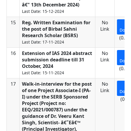
â€" 13th December 2024)
Last Date: 15-12-2024
15
Reg. Written Examination for
No
the post of Birbal Sahni
Link
Down
Research Scholar (BSRS)
(0.25
Last Date: 17-11-2024
16
Extension of IAS 2024 abstract
No
submission deadline till 31
Link
Down
October, 2024
(0.62
Last Date: 15-11-2024
17
Walk-in-interview for the post
No
of one Project Associate-I (PA-
Link
Down
I) under the SERB Sponsored
(0.3
Project (Project no:
EEQ/2021/000787) under the
guidance of Dr. Veeru Kant
Singh, Scientist- â€˜Eâ€™
(Principal Investigator),