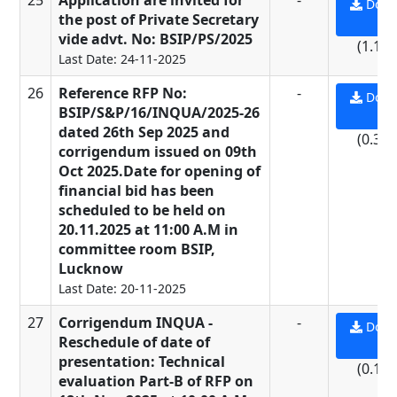
25
Application are invited for
-
Down
the post of Private Secretary
PD
vide advt. No: BSIP/PS/2025
(1.19
Last Date: 24-11-2025
26
Reference RFP No:
-
Down
BSIP/S&P/16/INQUA/2025-26
PD
dated 26th Sep 2025 and
(0.31
corrigendum issued on 09th
Oct 2025.Date for opening of
financial bid has been
scheduled to be held on
20.11.2025 at 11:00 A.M in
committee room BSIP,
Lucknow
Last Date: 20-11-2025
27
Corrigendum INQUA -
-
Down
Reschedule of date of
PD
presentation: Technical
(0.16
evaluation Part-B of RFP on