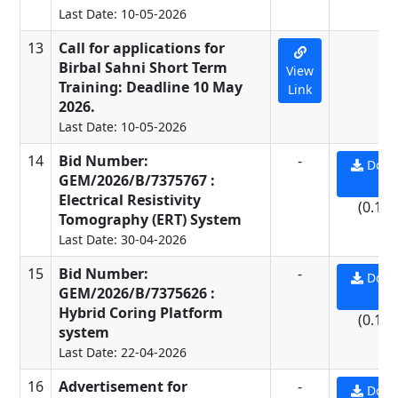
Last Date: 10-05-2026
13
Call for applications for
-
Birbal Sahni Short Term
View
Training: Deadline 10 May
Link
2026.
Last Date: 10-05-2026
14
Bid Number:
-
Down
GEM/2026/B/7375767 :
PD
Electrical Resistivity
(0.11
Tomography (ERT) System
Last Date: 30-04-2026
15
Bid Number:
-
Down
GEM/2026/B/7375626 :
PD
Hybrid Coring Platform
(0.11
system
Last Date: 22-04-2026
16
Advertisement for
-
Down