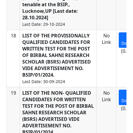
tenable at the BSIP.,
Lucknow,UP [Last date:
28.10.2024]
Last Date: 29-10-2024
18
LIST OF THE PROVISIONALLY
No
QUALIFIED CANDIDATES FOR
Link
Down
WRITTEN TEST FOR THE POST
(0.22
OF BIRBAL SAHNI RESEARCH
SCHOLAR (BSRS) ADVERTISED
VIDE ADVERTISEMENT NO.
BSIP/01/2024.
Last Date: 30-09-2024
19
LIST OF THE NON- QUALIFIED
No
CANDIDATES FOR WRITTEN
Link
Down
TEST FOR THE POST OF BIRBAL
(0.18
SAHNI RESEARCH SCHOLAR
(BSRS) ADVERTISED VIDE
ADVERTISEMENT NO.
BSIP/01/2024.