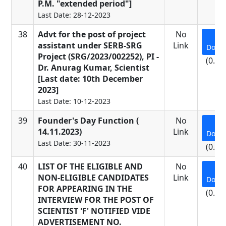
P.M. "extended period"]
Last Date: 28-12-2023
38
Advt for the post of project
No
assistant under SERB-SRG
Link
Down
Project (SRG/2023/002252), PI -
(0.19
Dr. Anurag Kumar, Scientist
[Last date: 10th December
2023]
Last Date: 10-12-2023
39
Founder's Day Function (
No
14.11.2023)
Link
Down
Last Date: 30-11-2023
(0.62
40
LIST OF THE ELIGIBLE AND
No
NON-ELIGIBLE CANDIDATES
Link
Down
FOR APPEARING IN THE
(0.64
INTERVIEW FOR THE POST OF
SCIENTIST 'F' NOTIFIED VIDE
ADVERTISEMENT NO.