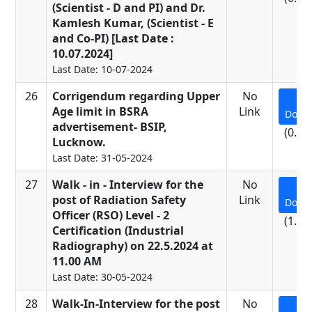
(Scientist - D and PI) and Dr.
Kamlesh Kumar, (Scientist - E
and Co-PI) [Last Date :
10.07.2024]
Last Date: 10-07-2024
26
Corrigendum regarding Upper
No
Age limit in BSRA
Link
Down
advertisement- BSIP,
(0.24
Lucknow.
Last Date: 31-05-2024
27
Walk - in - Interview for the
No
post of Radiation Safety
Link
Down
Officer (RSO) Level - 2
(1.01
Certification (Industrial
Radiography) on 22.5.2024 at
11.00 AM
Last Date: 30-05-2024
28
Walk-In-Interview for the post
No