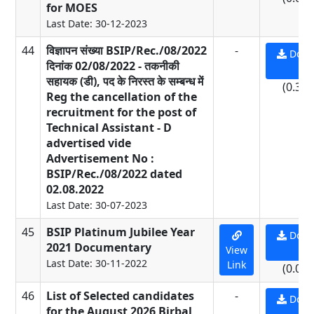
for MOES
Last Date: 30-12-2023
44
विज्ञापन संख्या BSIP/Rec./08/2022
-
Down
दिनांक 02/08/2022 - तकनीकी
PD
सहायक (डी), पद के निरस्त के सम्बन्ध में
(0.39
Reg the cancellation of the
recruitment for the post of
Technical Assistant - D
advertised vide
Advertisement No :
BSIP/Rec./08/2022 dated
02.08.2022
Last Date: 30-07-2023
45
BSIP Platinum Jubilee Year
Down
2021 Documentary
View
PD
Last Date: 30-11-2022
Link
(0.01
46
List of Selected candidates
-
Down
for the August 2026 Birbal
PD