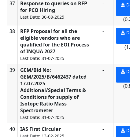
37
Response to queries on RFP
-
Down
for PCO Hiring
PD
Last Date: 30-08-2025
(0.23
38
RFP Proposal for all the
-
Down
eligible vendors who are
PD
qualified for the EOI Process
(1.5 
of INQUA 2027
Last Date: 31-07-2025
39
GEM/Bid No:
-
Down
GEM/2025/B/6462437 dated
PD
17.07.2025
(0.84
Additional/Special Terms &
Conditions for supply of
Isotope Ratio Mass
Spectrometer
Last Date: 31-07-2025
40
IAS First Circular
-
Down
Last Date: 13-02-2025
PD