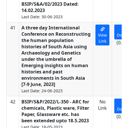
BSIP/S&A/02/2023 Dated:
14.02.2023
Last Date: 30-06-2023
41
A three day International
Conference on Reconstructing
View
Down
the human population
Link
(0.01
histories of South Asia using
Archaeology and Genetics
under the umbrella of
Emerging insights on human
histories and past
environments in South Asia
[7-9 June, 2023]
Last Date: 24-06-2023
42
BSIP/S&P/2022/L-350 - ARC for
No
chemicals, Plastic ware, Filter
Link
Down
Paper, Glassware etc. has
(0.09
been extended upto 18.5.2023
Last Date: 18-05-2023