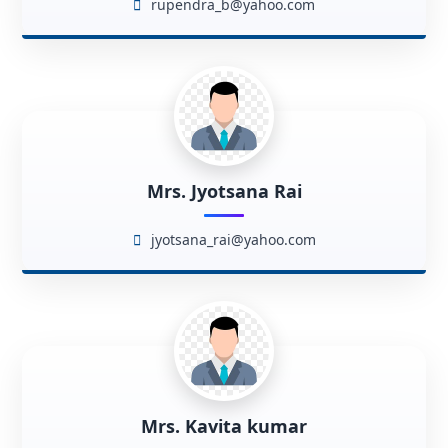
rupendra_b@yahoo.com
Mrs. Jyotsana Rai
jyotsana_rai@yahoo.com
Mrs. Kavita kumar