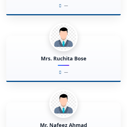
—
Mrs. Ruchita Bose
—
Mr. Nafeez Ahmad