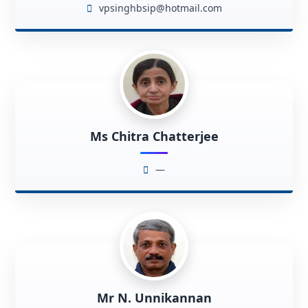
vpsinghbsip@hotmail.com
Ms Chitra Chatterjee
—
Mr N. Unnikannan