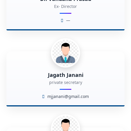
Ex- Director
—
Jagath Janani
private secretary
mjjanani@gmail.com