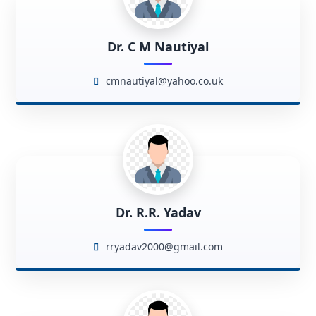
Dr. C M Nautiyal
cmnautiyal@yahoo.co.uk
Dr. R.R. Yadav
rryadav2000@gmail.com