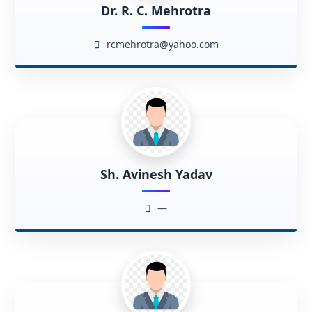
Dr. R. C. Mehrotra
rcmehrotra@yahoo.com
Sh. Avinesh Yadav
—