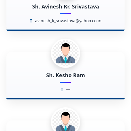
Sh. Avinesh Kr. Srivastava
avinesh_k_srivastava@yahoo.co.in
Sh. Kesho Ram
—