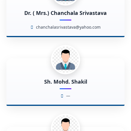
Dr. ( Mrs.) Chanchala Srivastava
chanchalasrivastava@yahoo.com
Sh. Mohd. Shakil
—