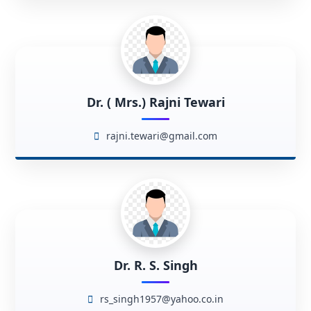
Dr. ( Mrs.) Rajni Tewari
rajni.tewari@gmail.com
Dr. R. S. Singh
rs_singh1957@yahoo.co.in