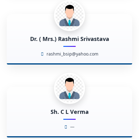
Dr. ( Mrs.) Rashmi Srivastava
rashmi_bsip@yahoo.com
Sh. C L Verma
—