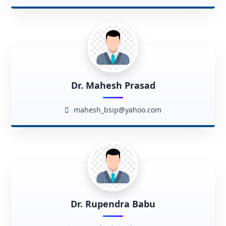
Dr. Mahesh Prasad
mahesh_bsip@yahoo.com
Dr. Rupendra Babu