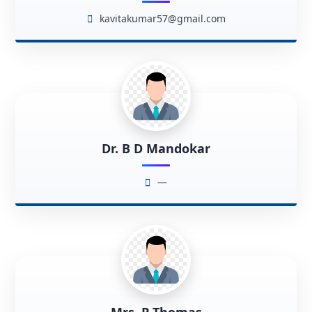
kavitakumar57@gmail.com
Dr. B D Mandokar
—