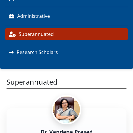
Administrative
Superannuated
Research Scholars
Superannuated
Dr. Vandana Prasad