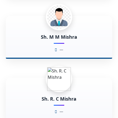
Sh. M M Mishra
—
Sh. R. C Mishra
—