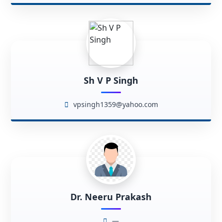
Sh V P Singh
vpsingh1359@yahoo.com
Dr. Neeru Prakash
—