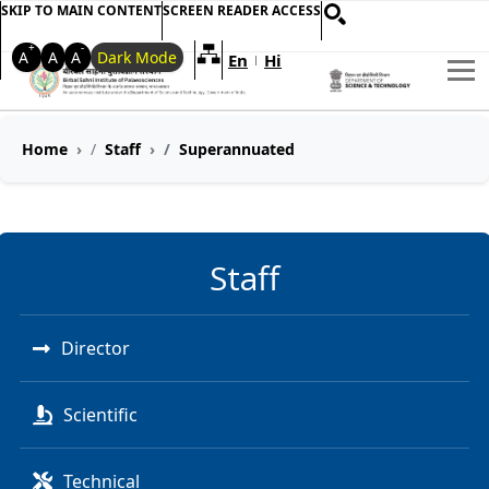
SKIP TO MAIN CONTENT
SCREEN READER ACCESS
+
-
A
A
A
Dark Mode
Welcome to My Accessible Websi
En
Hi
|
Home
Staff
Superannuated
Staff
Director
Scientific
Technical