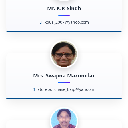
Mr. K.P. Singh
kpus_2007@yahoo.com
Mrs. Swapna Mazumdar
storepurchase_bsip@yahoo.in