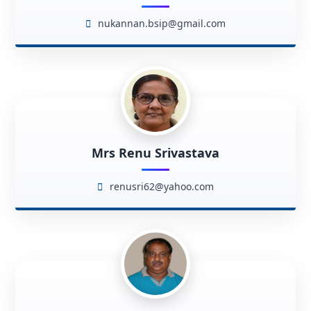
nukannan.bsip@gmail.com
Mrs Renu Srivastava
renusri62@yahoo.com