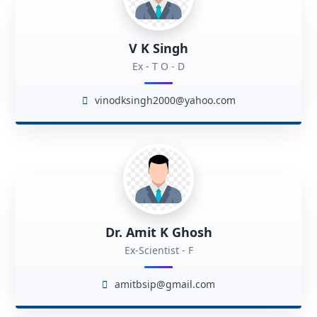
V K Singh
Ex - T O - D
vinodksingh2000@yahoo.com
Dr. Amit K Ghosh
Ex-Scientist - F
amitbsip@gmail.com