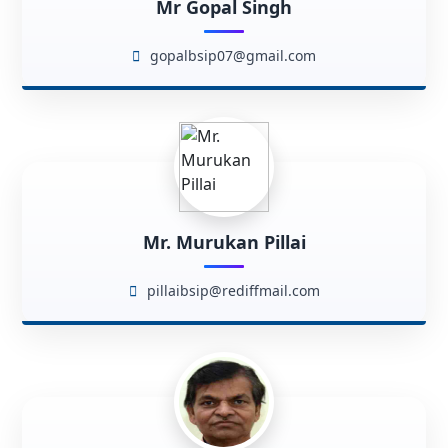
Mr Gopal Singh
gopalbsip07@gmail.com
Mr. Murukan Pillai
pillaibsip@rediffmail.com