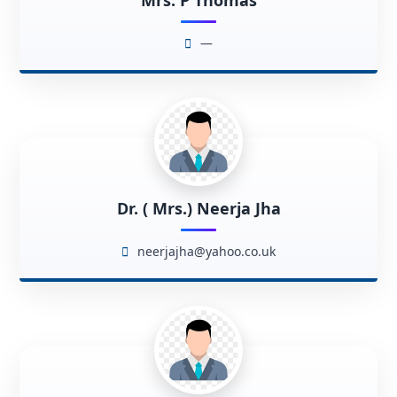
Mrs. P Thomas
—
Dr. ( Mrs.) Neerja Jha
neerjajha@yahoo.co.uk