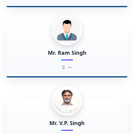
Mr. Ram Singh
—
Mr. V.P. Singh