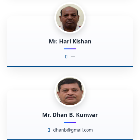
Mr. Hari Kishan
—
Mr. Dhan B. Kunwar
dhanb@gmail.com