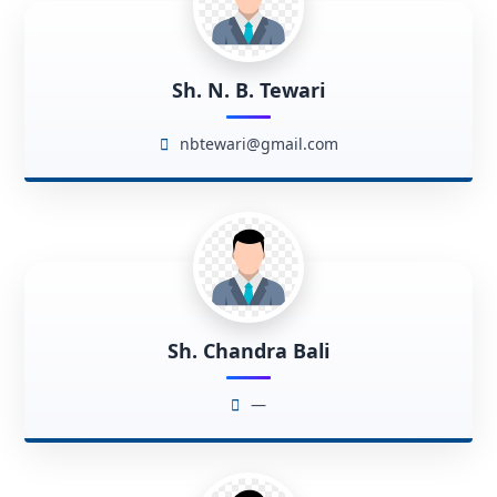
Sh. N. B. Tewari
nbtewari@gmail.com
Sh. Chandra Bali
—