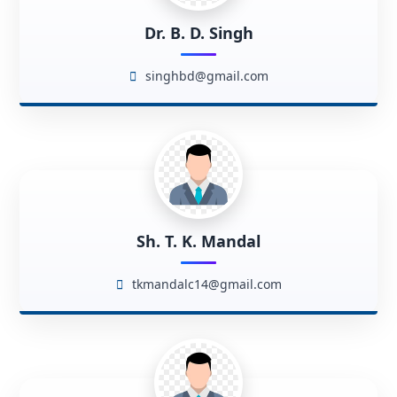
Dr. B. D. Singh
singhbd@gmail.com
Sh. T. K. Mandal
tkmandalc14@gmail.com