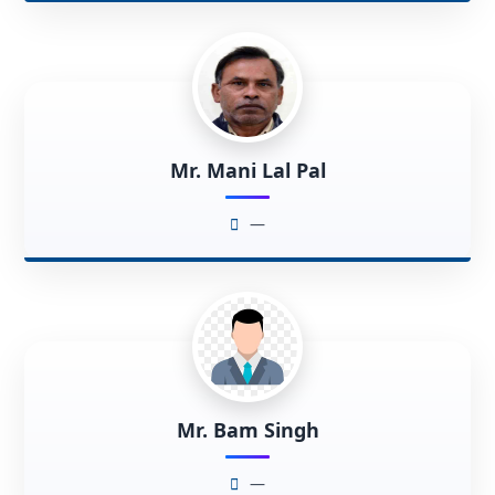
Mr. Mani Lal Pal
—
Mr. Bam Singh
—