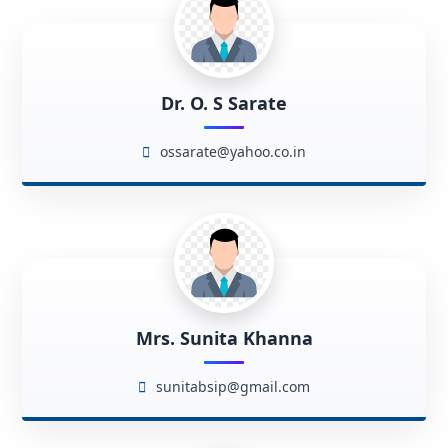
Dr. O. S Sarate
ossarate@yahoo.co.in
Mrs. Sunita Khanna
sunitabsip@gmail.com