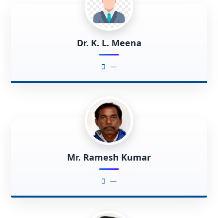
Dr. K. L. Meena
—
Mr. Ramesh Kumar
—