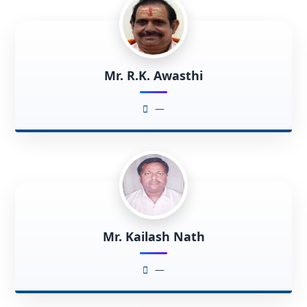
Mr. R.K. Awasthi
—
Mr. Kailash Nath
—