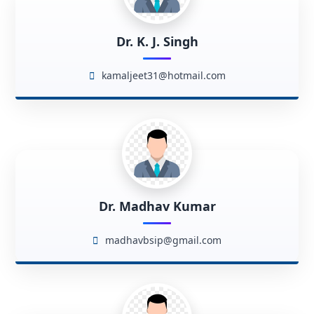
Dr. K. J. Singh
kamaljeet31@hotmail.com
Dr. Madhav Kumar
madhavbsip@gmail.com