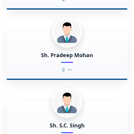
Sh. Pradeep Mohan
—
Sh. S.C. Singh