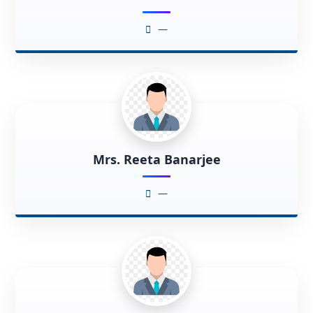
—
Mrs. Reeta Banarjee
—