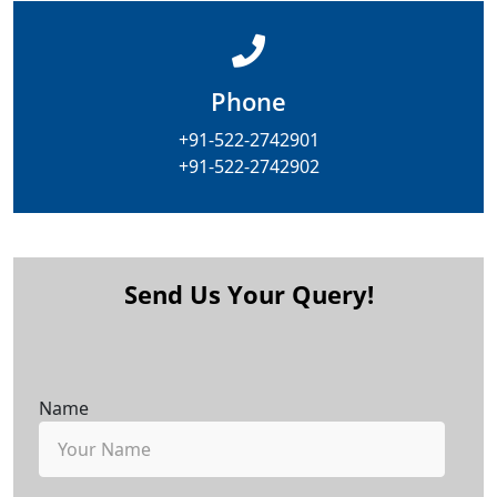
Phone
+91-522-2742901
+91-522-2742902
Send Us Your Query!
Name