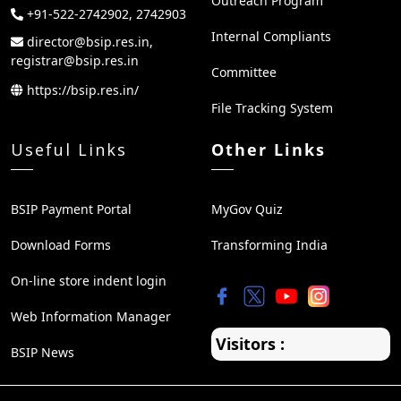
Outreach Program
+91-522-2742902, 2742903
Internal Compliants
director@bsip.res.in,
registrar@bsip.res.in
Committee
https://bsip.res.in/
File Tracking System
Useful Links
Other Links
BSIP Payment Portal
MyGov Quiz
Download Forms
Transforming India
On-line store indent login
Web Information Manager
Visitors :
BSIP News