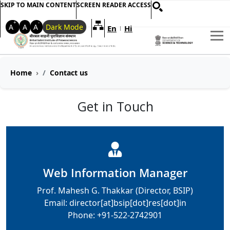
SKIP TO MAIN CONTENT
SCREEN READER ACCESS
+
-
A
A
A
Dark Mode
En
Hi
Welcome to My Accessible Websi
|
Home
Contact us
Get in Touch
Web Information Manager
Prof. Mahesh G. Thakkar (Director, BSIP)
Email: director[at]bsip[dot]res[dot]in
Phone: +91-522-2742901