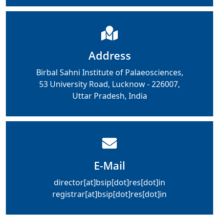
Address
Birbal Sahni Institute of Palaeosciences,
53 University Road, Lucknow - 226007,
Uttar Pradesh, India
E-Mail
director[at]bsip[dot]res[dot]in
registrar[at]bsip[dot]res[dot]in