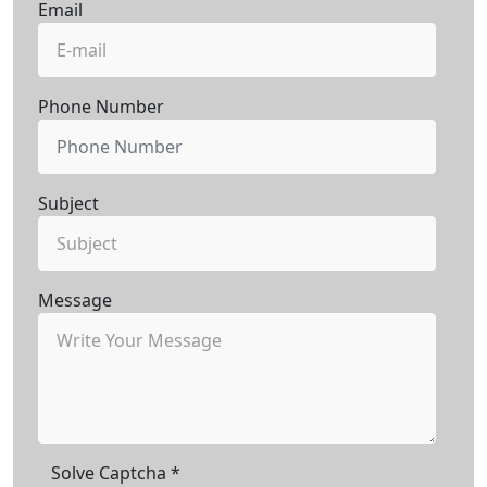
Email
Phone Number
Subject
Message
Solve Captcha
*