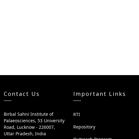
Contact Us
Important Links
Birbal Sahni Institute of
RTI
Palaeosciences, 53 University
Repository
Road, Lucknow - 226007,
Uttar Pradesh, India