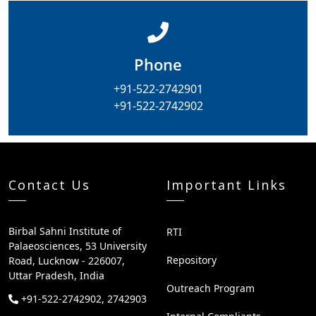
Phone
+91-522-2742901
+91-522-2742902
Contact Us
Important Links
Birbal Sahni Institute of
RTI
Palaeosciences, 53 University
Repository
Road, Lucknow - 226007,
Uttar Pradesh, India
Outreach Program
+91-522-2742902, 2742903