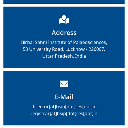
Address
Birbal Sahni Institute of Palaeosciences,
53 University Road, Lucknow - 226007,
Uttar Pradesh, India
E-Mail
director[at]bsip[dot]res[dot]in
registrar[at]bsip[dot]res[dot]in