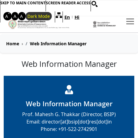
SKIP TO MAIN CONTENT
SCREEN READER ACCESS
+
-
A
A
A
Dark Mode
En
Hi
Welcome to My Accessible Websi
|
Home
Web Information Manager
Web Information Manager
Web Information Manager
Prof. Mahesh G. Thakkar (Director, BSIP)
Email: director[at]bsip[dot]res[dot]in
Phone: +91-522-2742901