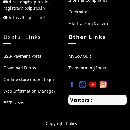
Internal Compliants
director@bsip.res.in,
registrar@bsip.res.in
Committee
https://bsip.res.in/
File Tracking System
Useful Links
Other Links
BSIP Payment Portal
MyGov Quiz
Download Forms
Transforming India
On-line store indent login
Web Information Manager
Visitors :
BSIP News
Copyright Policy