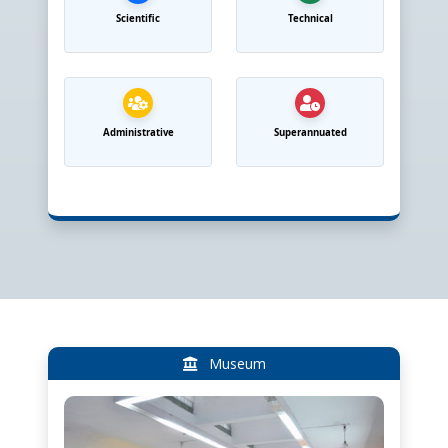
Scientific
Technical
Administrative
Superannuated
Museum