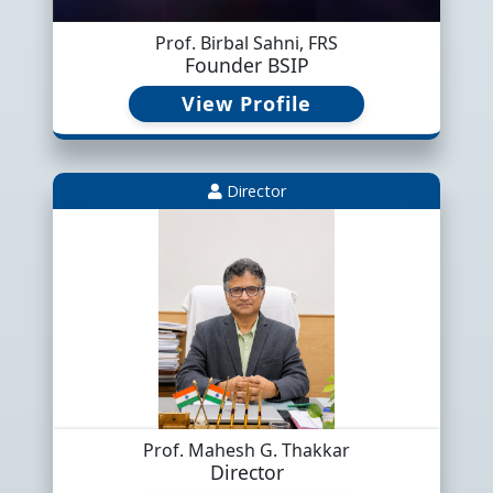
Prof. Birbal Sahni, FRS
Founder BSIP
View Profile
Director
Shabbar, H., Saxena, A., Gupta, S.,
Prof. Mahesh G. Thakkar
Director
Parcha, S.K., Vinn, O., Abioui, M.,