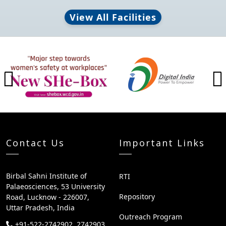
View All Facilities
Brand Slider
Previous
Contact Us
Important Links
Birbal Sahni Institute of
RTI
Palaeosciences, 53 University
Repository
Road, Lucknow - 226007,
Uttar Pradesh, India
Outreach Program
+91-522-2742902, 2742903