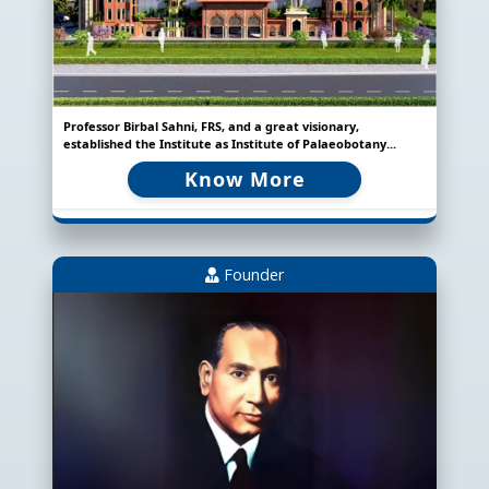
Professor Birbal Sahni, FRS, and a great visionary,
established the Institute as Institute of Palaeobotany...
Know More
Founder