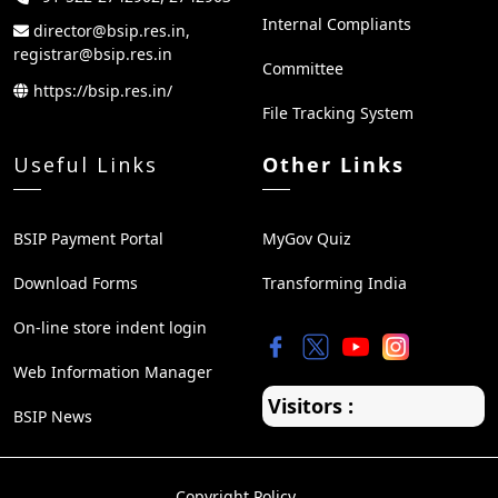
Internal Compliants
director@bsip.res.in,
registrar@bsip.res.in
Committee
https://bsip.res.in/
File Tracking System
Useful Links
Other Links
BSIP Payment Portal
MyGov Quiz
Download Forms
Transforming India
On-line store indent login
Web Information Manager
Visitors :
BSIP News
Copyright Policy