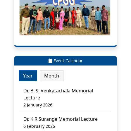
Event Calendar
Year
Month
Dr. B. S. Venkatachala Memorial
Lecture
2 January 2026
Dr. K R Surange Memorial Lecture
6 February 2026