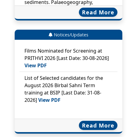
Palaeoclimatology, Palaeoecology.
699, 114028
Read More
Lyudmila Shumilovskikh, Julia
Gravendyck, Frank Schlütz, Marcelina
Notices/Updates
Zimny, Vlada Batalova, …………. Donya
Danesh, Morteza Djamali, James B.
Films Nominated for Screening at
Innes, Pim de Klerk, Encarni Montoya,
PRITHVI 2026
[Last Date: 30-08-2026]
Mohammad Firoze Quamar, Thomas
View PDF
Giesecke. Identifying and naming
non-pollen palynomorphs. Review of
List of Selected candidates for the
Palaeobotany and Palynology 354,
August 2026 Birbal Sahni Term
105645
training at BSIP
[Last Date: 31-08-
2026]
View PDF
Nautiyal A, Shukla SK*, Mohan, R*.
2026. Deep-water nutrients mediated
glacial-interglacial diatom
productivity in the Indian Polar Front
Read More
Zone of the Southern Ocean. Marine