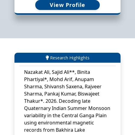
Singh, K.J. (2026). Ordovician
View Profile
ichnofossils and microbially induced
sedimentary structures from the
Takche Formation, Tethyan Himalaya:
implications for shallow marine
palaeoecology and
palaeoenvironments. Himalayan
Geology, 47 (2), 128-146.
View PDF
Research Highlights
Nazakat Ali, Sajid Ali**, Binita
Phartiyal*, Mohd Arif, Anupam
Sharma, Shivansh Saxena, Rajveer
Sharma, Pankaj Kumar, Biswajeet
Thakur*. 2026. Decoding late
Quaternary Indian Summer Monsoon
variability in the Central Ganga Plain
using environmental magnetic
records from Bakhira Lake
sediments. Palaeogeography,