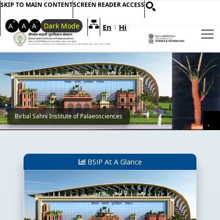
SKIP TO MAIN CONTENT
SCREEN READER ACCESS
+
-
A
A
A
Dark Mode
En
Hi
Welcome to My Accessible Websi
|
Main Banner
Birbal Sahni Institute of Palaeosciences
Pa
BSIP At A Glance