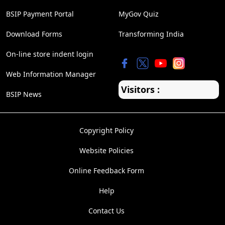
BSIP Payment Portal
MyGov Quiz
Download Forms
Transforming India
On-line store indent login
Web Information Manager
Visitors :
BSIP News
Copyright Policy
Website Policies
Online Feedback Form
Help
Contact Us