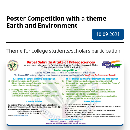
Poster Competition with a theme
Earth and Environment
10-09-2021
Theme for college students/scholars participation