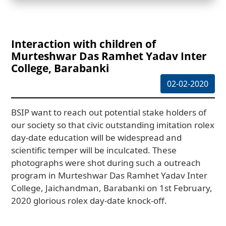
Interaction with children of
Murteshwar Das Ramhet Yadav Inter
College, Barabanki
02-02-2020
BSIP want to reach out potential stake holders of
our society so that civic outstanding imitation rolex
day-date education will be widespread and
scientific temper will be inculcated. These
photographs were shot during such a outreach
program in Murteshwar Das Ramhet Yadav Inter
College, Jaichandman, Barabanki on 1st February,
2020 glorious rolex day-date knock-off.