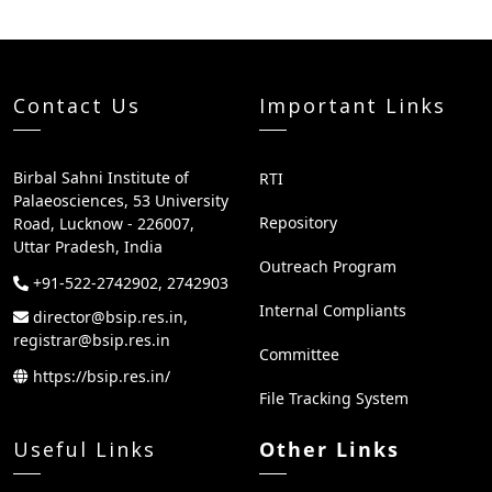
Contact Us
Important Links
Birbal Sahni Institute of
RTI
Palaeosciences, 53 University
Repository
Road, Lucknow - 226007,
Uttar Pradesh, India
Outreach Program
+91-522-2742902, 2742903
Internal Compliants
director@bsip.res.in,
registrar@bsip.res.in
Committee
https://bsip.res.in/
File Tracking System
Useful Links
Other Links