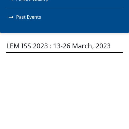
Past Events
LEM ISS 2023 : 13-26 March, 2023