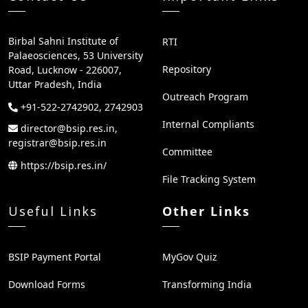
Birbal Sahni Institute of
RTI
Palaeosciences, 53 University
Repository
Road, Lucknow - 226007,
Uttar Pradesh, India
Outreach Program
+91-522-2742902, 2742903
Internal Compliants
director@bsip.res.in,
registrar@bsip.res.in
Committee
https://bsip.res.in/
File Tracking System
Useful Links
Other Links
BSIP Payment Portal
MyGov Quiz
Download Forms
Transforming India