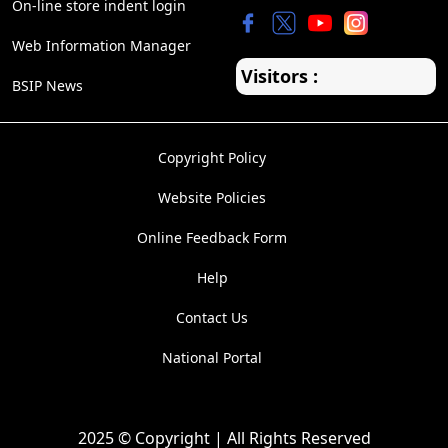
On-line store indent login
Web Information Manager
Visitors :
BSIP News
Copyright Policy
Website Policies
Online Feedback Form
Help
Contact Us
National Portal
2025 © Copyright | All Rights Reserved