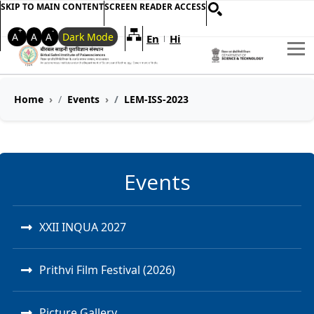
SKIP TO MAIN CONTENT
SCREEN READER ACCESS
+
-
A
A
A
Dark Mode
En
Hi
Welcome to My Accessible Websi
|
Home
Events
LEM-ISS-2023
Events
XXII INQUA 2027
Prithvi Film Festival (2026)
Picture Gallery