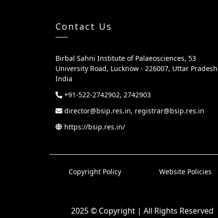
Contact Us
Birbal Sahni Institute of Palaeosciences, 53
University Road, Lucknow - 226007, Uttar Pradesh
India
+91-522-2742902, 2742903
director@bsip.res.in, registrar@bsip.res.in
https://bsip.res.in/
Copyright Policy
Website Policies
2025 © Copyright | All Rights Reserved