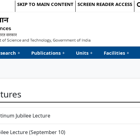
SKIP TO MAIN CONTENT
SCREEN READER ACCESS
le Website
search
+
Publications
+
Units
+
Facilities
+
tures
atinum Jubilee Lecture
bilee Lecture (September 10)