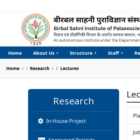
Welcome to My Accessib
Home
About Us
+
Structure
+
Staff
+
Re
Home
Research
Lectures
Lec
Research
Pl
In-House Project
Ju