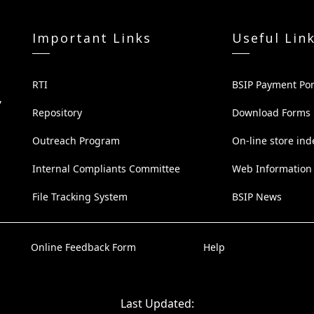
Important Links
Useful Lin
RTI
BSIP Payment Por
,
Repository
Download Forms
Outreach Program
On-line store ind
Internal Compliants Committee
Web Information
File Tracking System
BSIP News
Online Feedback Form
Help
Last Updated: