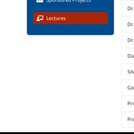
Sponsored Projects
Dr
Lectures
Dr
Dr
Di
Si
Go
Pr
Pr