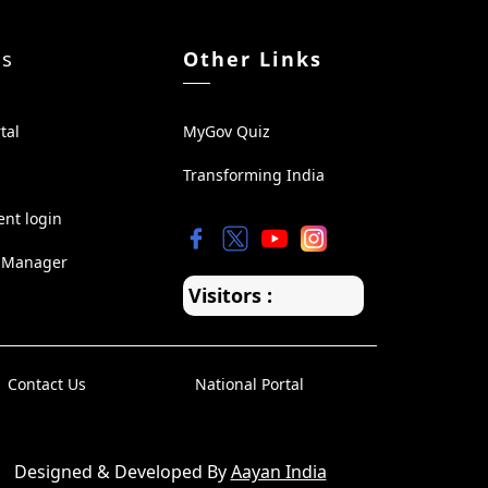
ks
Other Links
tal
MyGov Quiz
Transforming India
ent login
 Manager
Visitors :
Contact Us
National Portal
Designed & Developed By
Aayan India