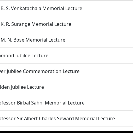
. B. S. Venkatachala Memorial Lecture
. K. R. Surange Memorial Lecture
. M. N. Bose Memorial Lecture
amond Jubilee Lecture
lver Jubilee Commemoration Lecture
lden Jubilee Lecture
ofessor Birbal Sahni Memorial Lecture
ofessor Sir Albert Charles Seward Memorial Lecture