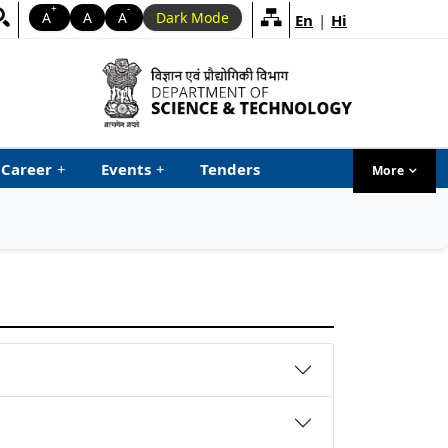
+
-
A
A
A
Dark Mode
En
|
Hi
Career
+
Events
+
Tenders
More
menu ta