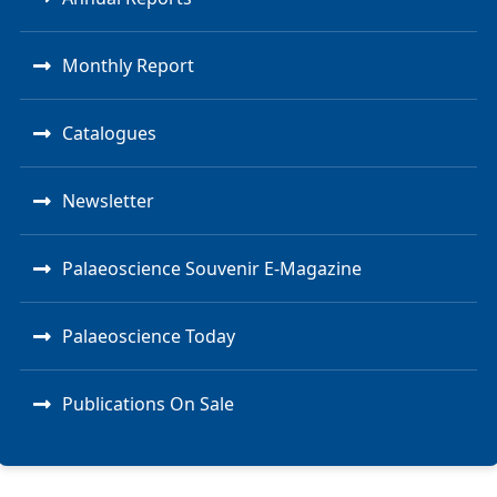
Monthly Report
Catalogues
Newsletter
Palaeoscience Souvenir E-Magazine
Palaeoscience Today
Publications On Sale