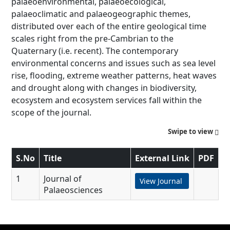
palaeoenvironmental, palaeoecological,
palaeoclimatic and palaeogeographic themes,
distributed over each of the entire geological time
scales right from the pre-Cambrian to the
Quaternary (i.e. recent). The contemporary
environmental concerns and issues such as sea level
rise, flooding, extreme weather patterns, heat waves
and drought along with changes in biodiversity,
ecosystem and ecosystem services fall within the
scope of the journal.
Swipe to view
S.No
Title
External Link
PDF
1
Journal of
View Journal
Palaeosciences