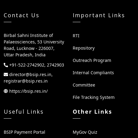
Contact Us
Important Links
Birbal Sahni Institute of
RTI
Palaeosciences, 53 University
Repository
Road, Lucknow - 226007,
Uttar Pradesh, India
Outreach Program
+91-522-2742902, 2742903
Internal Compliants
director@bsip.res.in,
registrar@bsip.res.in
Committee
https://bsip.res.in/
File Tracking System
Useful Links
Other Links
BSIP Payment Portal
MyGov Quiz