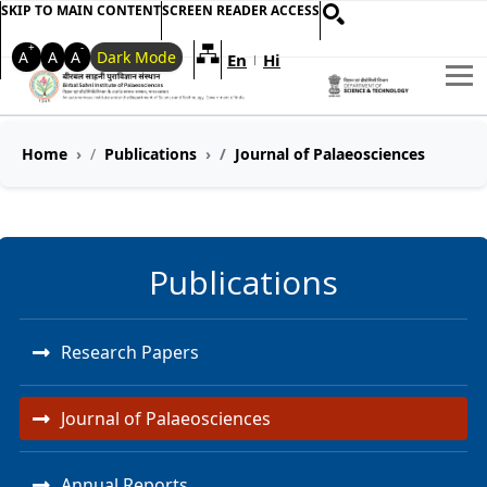
SKIP TO MAIN CONTENT
SCREEN READER ACCESS
+
-
A
A
A
Dark Mode
En
Hi
Welcome to My Accessible Websi
|
Home
Publications
Journal of Palaeosciences
Publications
Research Papers
Journal of Palaeosciences
Annual Reports