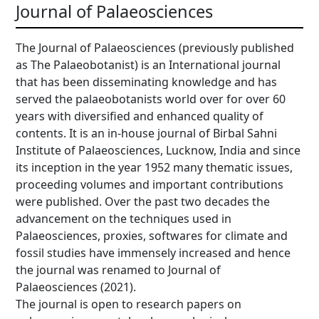
Journal of Palaeosciences
The Journal of Palaeosciences (previously published
as The Palaeobotanist) is an International journal
that has been disseminating knowledge and has
served the palaeobotanists world over for over 60
years with diversified and enhanced quality of
contents. It is an in-house journal of Birbal Sahni
Institute of Palaeosciences, Lucknow, India and since
its inception in the year 1952 many thematic issues,
proceeding volumes and important contributions
were published. Over the past two decades the
advancement on the techniques used in
Palaeosciences, proxies, softwares for climate and
fossil studies have immensely increased and hence
the journal was renamed to Journal of
Palaeosciences (2021).
The journal is open to research papers on