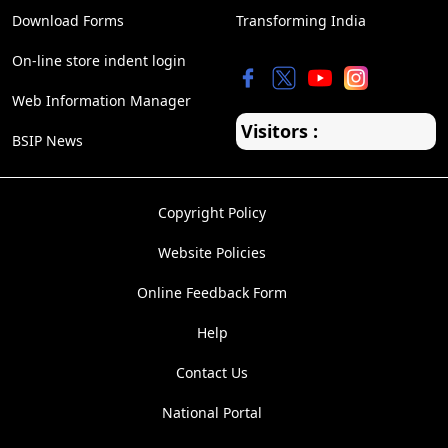
Download Forms
Transforming India
On-line store indent login
Web Information Manager
Visitors :
BSIP News
Copyright Policy
Website Policies
Online Feedback Form
Help
Contact Us
National Portal