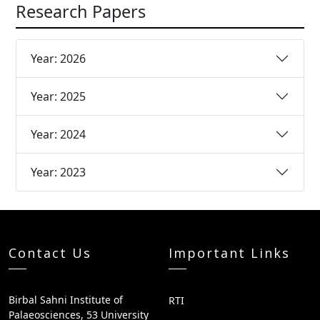
Research Papers
Year: 2026
Year: 2025
Year: 2024
Year: 2023
Contact Us
Important Links
Birbal Sahni Institute of
RTI
Palaeosciences, 53 University