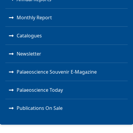
Monthly Report
Catalogues
Newsletter
Palaeoscience Souvenir E-Magazine
Palaeoscience Today
Publications On Sale