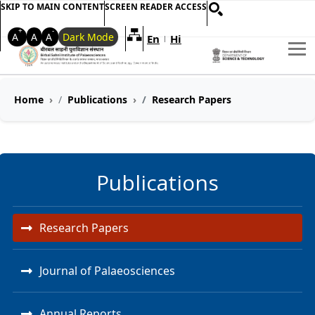
SKIP TO MAIN CONTENT
SCREEN READER ACCESS
+
-
A
A
A
Dark Mode
En
Hi
Welcome to My Accessible Websi
|
Home
Publications
Research Papers
Publications
Research Papers
Journal of Palaeosciences
Annual Reports