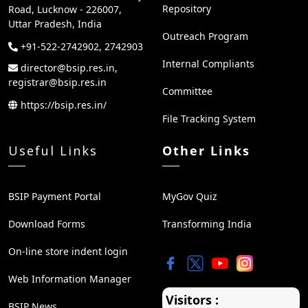
Repository
Road, Lucknow - 226007,
Uttar Pradesh, India
Outreach Program
+91-522-2742902, 2742903
Internal Compliants
director@bsip.res.in,
registrar@bsip.res.in
Committee
https://bsip.res.in/
File Tracking System
Useful Links
Other Links
BSIP Payment Portal
MyGov Quiz
Download Forms
Transforming India
On-line store indent login
Web Information Manager
Visitors :
BSIP News