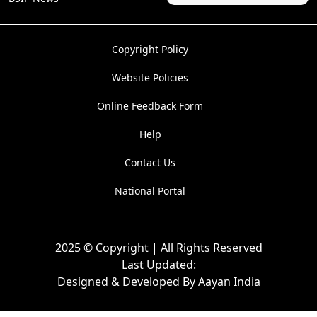
Copyright Policy
Website Policies
Online Feedback Form
Help
Contact Us
National Portal
2025 © Copyright | All Rights Reserved
Last Updated:
Designed & Developed By
Aayan India