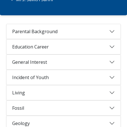
Parental Background
Education Career
General Interest
Incident of Youth
Living
Fossil
Geology