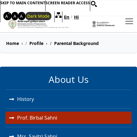
SKIP TO MAIN CONTENT
SCREEN READER ACCESS
+
-
A
A
A
Dark Mode
En
Hi
Welcome to My Accessible Websi
|
Home
Profile
Parental Background
About Us
History
Prof. Birbal Sahni
Mrs. Savitri Sahni