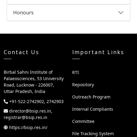
Honours
Contact Us
Important Links
Birbal Sahni Institute of
RTI
Palaeosciences, 53 University
Repository
Road, Lucknow - 226007,
Uttar Pradesh, India
Outreach Program
+91-522-2742902, 2742903
Internal Compliants
director@bsip.res.in,
registrar@bsip.res.in
Committee
https://bsip.res.in/
File Tracking System