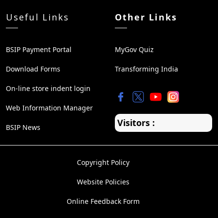
Useful Links
Other Links
BSIP Payment Portal
MyGov Quiz
Download Forms
Transforming India
On-line store indent login
Web Information Manager
Visitors :
BSIP News
Copyright Policy
Website Policies
Online Feedback Form