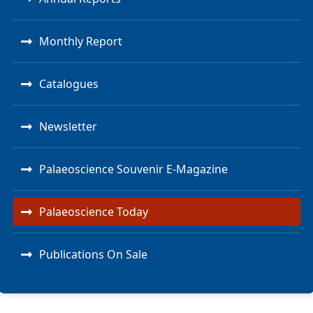
Monthly Report
Catalogues
Newsletter
Palaeoscience Souvenir E-Magazine
Palaeoscience Today
Publications On Sale