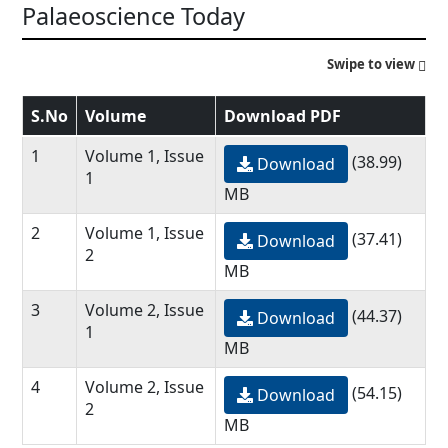
Palaeoscience Today
Swipe to view
S.No
Volume
Download PDF
1
Volume 1, Issue
(38.99)
Download
1
MB
2
Volume 1, Issue
(37.41)
Download
2
MB
3
Volume 2, Issue
(44.37)
Download
1
MB
4
Volume 2, Issue
(54.15)
Download
2
MB