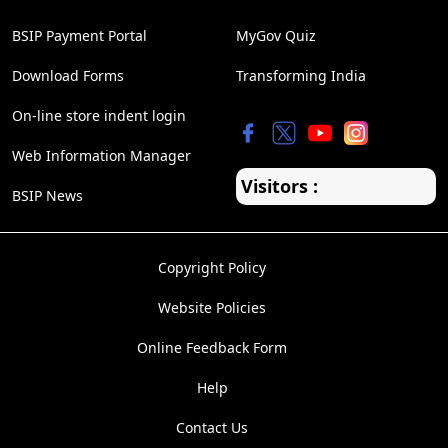
BSIP Payment Portal
MyGov Quiz
Download Forms
Transforming India
On-line store indent login
Web Information Manager
Visitors :
BSIP News
Copyright Policy
Website Policies
Online Feedback Form
Help
Contact Us