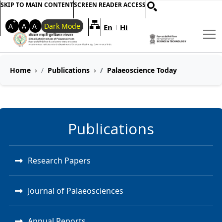
SKIP TO MAIN CONTENT
SCREEN READER ACCESS
+
-
A
A
A
Dark Mode
En
Hi
Welcome to My Accessible Websi
|
Home
Publications
Palaeoscience Today
Publications
Research Papers
Journal of Palaeosciences
Annual Reports