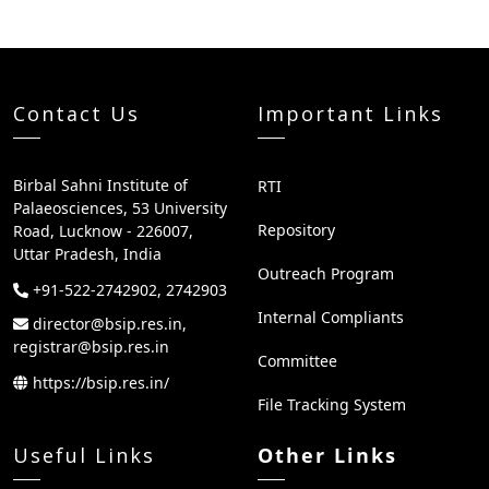
Contact Us
Important Links
Birbal Sahni Institute of
RTI
Palaeosciences, 53 University
Repository
Road, Lucknow - 226007,
Uttar Pradesh, India
Outreach Program
+91-522-2742902, 2742903
Internal Compliants
director@bsip.res.in,
registrar@bsip.res.in
Committee
https://bsip.res.in/
File Tracking System
Useful Links
Other Links