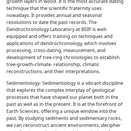
growth layers in wood. It is the most accurate dating
technique that the scientific fraternity uses
nowadays. It provides annual and seasonal
resolutions to date the past records. The
Dendrochronology Laboratory at BSIP is well-
equipped and offers training on techniques and
applications of dendrochronology, which involves
processing, cross-dating, measurement, and
development of tree-ring chronologies to establish
tree-growth-climate- relationship, climatic
reconstructions, and their interpretations.
Sedimentology- Sedimentology is a vibrant discipline
that explores the complex interplay of geological
processes that have shaped our planet both in the
past as well as in the present. It is at the forefront of
Earth Sciences, offering a unique window into the
past. By studying sediments and sedimentary rocks,
we can reconstruct ancient environments, decipher