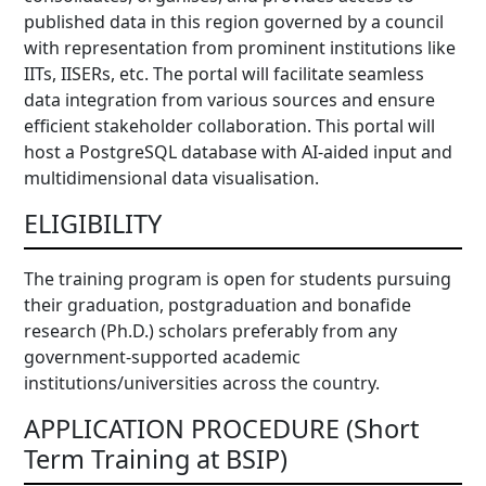
published data in this region governed by a council
with representation from prominent institutions like
IITs, IISERs, etc. The portal will facilitate seamless
data integration from various sources and ensure
efficient stakeholder collaboration. This portal will
host a PostgreSQL database with AI-aided input and
multidimensional data visualisation.
ELIGIBILITY
The training program is open for students pursuing
their graduation, postgraduation and bonafide
research (Ph.D.) scholars preferably from any
government-supported academic
institutions/universities across the country.
APPLICATION PROCEDURE (Short
Term Training at BSIP)