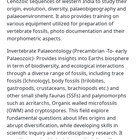
Cenozoic sequences of western India to study their
origin, evolution, diversity, palaeobigeography and
palaeoenvironment. It also provides training on
various equipment utilized for preparation of
vertebrate fossils, photo documentation and their
morphometric aspects.
Invertebrate Palaeontology (Precambrian -To- early
Palaeozoic)- Provides insights into Earths biosphere
in term of biodiversity, and ecological interactions
through a diverse range of fossils, including trace
fossils (Ichnology), body fossils (trilobites,
gastropods, crustaceans, brachiopods etc.) and
other small shelly faunas (SSFs) and palynomorphs
such as acritarchs, Organic walled microfossils
(OWM) and cryptospores. This field explore
fundamental questions about lifes origins and
abrupt diversification, while developing skills in
scientific inquiry and interdisciplinary research. It