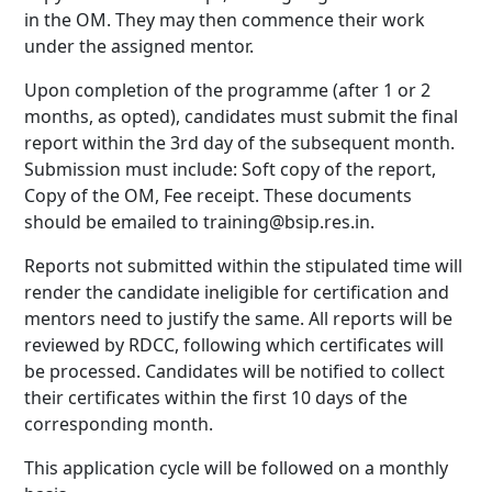
in the OM. They may then commence their work
under the assigned mentor.
Upon completion of the programme (after 1 or 2
months, as opted), candidates must submit the final
report within the 3rd day of the subsequent month.
Submission must include: Soft copy of the report,
Copy of the OM, Fee receipt. These documents
should be emailed to training@bsip.res.in.
Reports not submitted within the stipulated time will
render the candidate ineligible for certification and
mentors need to justify the same. All reports will be
reviewed by RDCC, following which certificates will
be processed. Candidates will be notified to collect
their certificates within the first 10 days of the
corresponding month.
This application cycle will be followed on a monthly