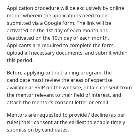
Application procedure will be exclusively by online
mode, wherein the applications need to be
submitted via a Google form. The link will be
activated on the 1st day of each month and
deactivated on the 10th day of each month.
Applicants are required to complete the form,
upload all necessary documents, and submit within
this period.
Before applying to the training program, the
candidate must review the areas of expertise
available at BSIP on the website, obtain consent from
the mentor relevant to their field of interest, and
attach the mentor’s consent letter or email.
Mentors are requested to provide / decline (as per
rules) their consent at the earliest to enable timely
submission by candidates.