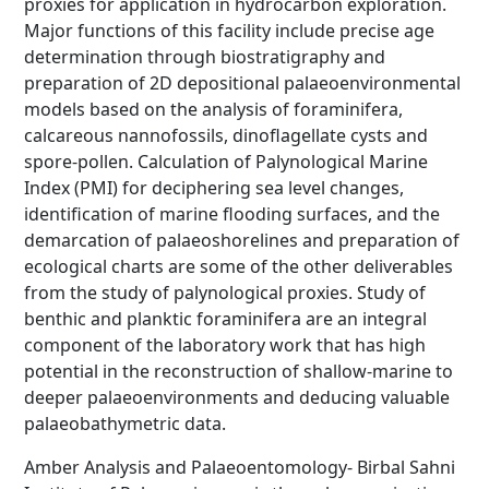
proxies for application in hydrocarbon exploration.
Major functions of this facility include precise age
determination through biostratigraphy and
preparation of 2D depositional palaeoenvironmental
models based on the analysis of foraminifera,
calcareous nannofossils, dinoflagellate cysts and
spore-pollen. Calculation of Palynological Marine
Index (PMI) for deciphering sea level changes,
identification of marine flooding surfaces, and the
demarcation of palaeoshorelines and preparation of
ecological charts are some of the other deliverables
from the study of palynological proxies. Study of
benthic and planktic foraminifera are an integral
component of the laboratory work that has high
potential in the reconstruction of shallow-marine to
deeper palaeoenvironments and deducing valuable
palaeobathymetric data.
Amber Analysis and Palaeoentomology- Birbal Sahni