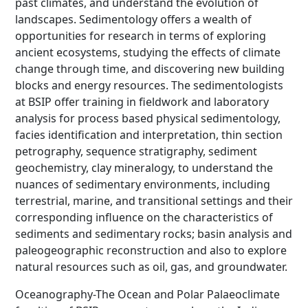
past climates, and understand the evolution of
landscapes. Sedimentology offers a wealth of
opportunities for research in terms of exploring
ancient ecosystems, studying the effects of climate
change through time, and discovering new building
blocks and energy resources. The sedimentologists
at BSIP offer training in fieldwork and laboratory
analysis for process based physical sedimentology,
facies identification and interpretation, thin section
petrography, sequence stratigraphy, sediment
geochemistry, clay mineralogy, to understand the
nuances of sedimentary environments, including
terrestrial, marine, and transitional settings and their
corresponding influence on the characteristics of
sediments and sedimentary rocks; basin analysis and
paleogeographic reconstruction and also to explore
natural resources such as oil, gas, and groundwater.
Oceanography-The Ocean and Polar Palaeoclimate