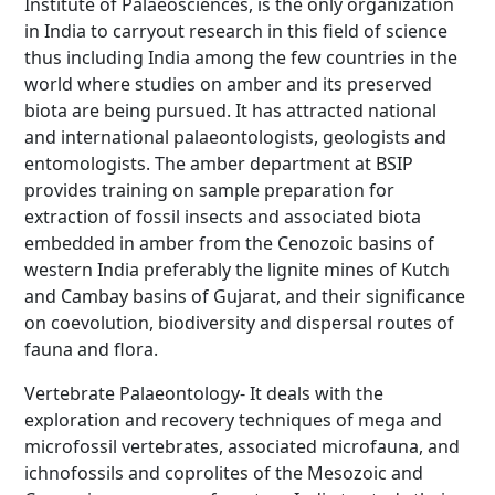
Institute of Palaeosciences, is the only organization
in India to carryout research in this field of science
thus including India among the few countries in the
world where studies on amber and its preserved
biota are being pursued. It has attracted national
and international palaeontologists, geologists and
entomologists. The amber department at BSIP
provides training on sample preparation for
extraction of fossil insects and associated biota
embedded in amber from the Cenozoic basins of
western India preferably the lignite mines of Kutch
and Cambay basins of Gujarat, and their significance
on coevolution, biodiversity and dispersal routes of
fauna and flora.
Vertebrate Palaeontology- It deals with the
exploration and recovery techniques of mega and
microfossil vertebrates, associated microfauna, and
ichnofossils and coprolites of the Mesozoic and