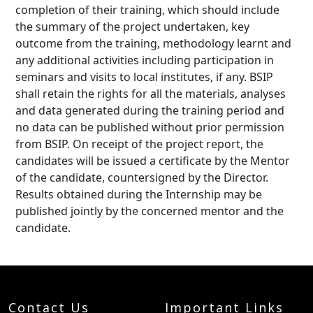
completion of their training, which should include
the summary of the project undertaken, key
outcome from the training, methodology learnt and
any additional activities including participation in
seminars and visits to local institutes, if any. BSIP
shall retain the rights for all the materials, analyses
and data generated during the training period and
no data can be published without prior permission
from BSIP. On receipt of the project report, the
candidates will be issued a certificate by the Mentor
of the candidate, countersigned by the Director.
Results obtained during the Internship may be
published jointly by the concerned mentor and the
candidate.
Contact Us
Important Links