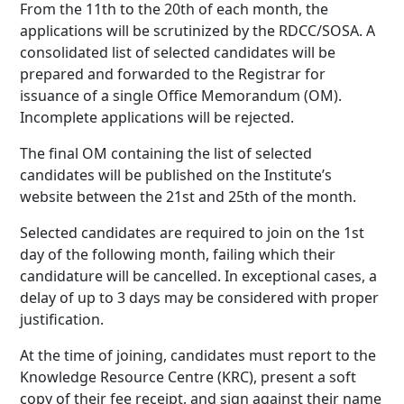
From the 11th to the 20th of each month, the
applications will be scrutinized by the RDCC/SOSA. A
consolidated list of selected candidates will be
prepared and forwarded to the Registrar for
issuance of a single Office Memorandum (OM).
Incomplete applications will be rejected.
The final OM containing the list of selected
candidates will be published on the Institute’s
website between the 21st and 25th of the month.
Selected candidates are required to join on the 1st
day of the following month, failing which their
candidature will be cancelled. In exceptional cases, a
delay of up to 3 days may be considered with proper
justification.
At the time of joining, candidates must report to the
Knowledge Resource Centre (KRC), present a soft
copy of their fee receipt, and sign against their name