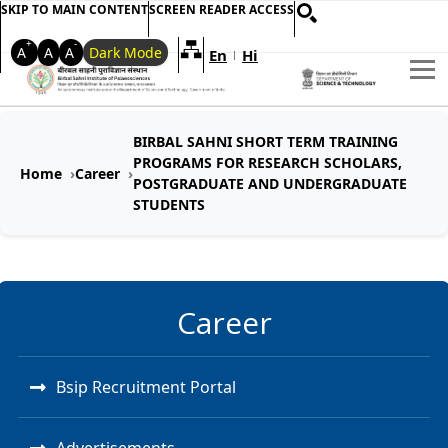
SKIP TO MAIN CONTENT
SCREEN READER ACCESS
+
-
A
A
A
Dark Mode
En
Hi
Welcome to My Accessible Websi
|
BIRBAL SAHNI SHORT TERM TRAINING
PROGRAMS FOR RESEARCH SCHOLARS,
Home
Career
POSTGRADUATE AND UNDERGRADUATE
STUDENTS
Career
Bsip Recruitment Portal