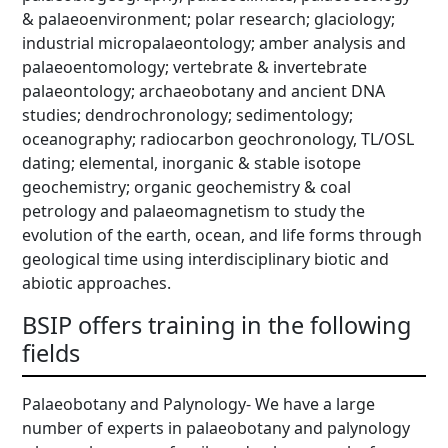
& palaeoenvironment; polar research; glaciology;
industrial micropalaeontology; amber analysis and
palaeoentomology; vertebrate & invertebrate
palaeontology; archaeobotany and ancient DNA
studies; dendrochronology; sedimentology;
oceanography; radiocarbon geochronology, TL/OSL
dating; elemental, inorganic & stable isotope
geochemistry; organic geochemistry & coal
petrology and palaeomagnetism to study the
evolution of the earth, ocean, and life forms through
geological time using interdisciplinary biotic and
abiotic approaches.
BSIP offers training in the following
fields
Palaeobotany and Palynology- We have a large
number of experts in palaeobotany and palynology