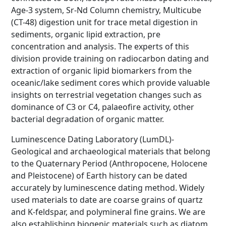
Age-3 system, Sr-Nd Column chemistry, Multicube
(CT-48) digestion unit for trace metal digestion in
sediments, organic lipid extraction, pre
concentration and analysis. The experts of this
division provide training on radiocarbon dating and
extraction of organic lipid biomarkers from the
oceanic/lake sediment cores which provide valuable
insights on terrestrial vegetation changes such as
dominance of C3 or C4, palaeofire activity, other
bacterial degradation of organic matter.
Luminescence Dating Laboratory (LumDL)-
Geological and archaeological materials that belong
to the Quaternary Period (Anthropocene, Holocene
and Pleistocene) of Earth history can be dated
accurately by luminescence dating method. Widely
used materials to date are coarse grains of quartz
and K-feldspar, and polymineral fine grains. We are
also establishing biogenic materials such as diatom