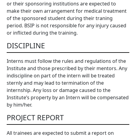
or their sponsoring institutions are expected to
make their own arrangement for medical treatment
of the sponsored student during their traning
period. BSIP is not responsible for any injury caused
or inflicted during the training.
DISCIPLINE
Interns must follow the rules and regulations of the
Institute and those prescribed by their mentors. Any
indiscipline on part of the intern will be treated
sternly and may lead to termination of the
internship. Any loss or damage caused to the
Institute’s property by an Intern will be compensated
by him/her.
PROJECT REPORT
All trainees are expected to submit a report on