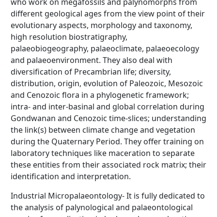
who work on megafossils and palynomorphs from
different geological ages from the view point of their
evolutionary aspects, morphology and taxonomy,
high resolution biostratigraphy,
palaeobiogeography, palaeoclimate, palaeoecology
and palaeoenvironment. They also deal with
diversification of Precambrian life; diversity,
distribution, origin, evolution of Paleozoic, Mesozoic
and Cenozoic flora in a phylogenetic framework;
intra- and inter-basinal and global correlation during
Gondwanan and Cenozoic time-slices; understanding
the link(s) between climate change and vegetation
during the Quaternary Period. They offer training on
laboratory techniques like maceration to separate
these entities from their associated rock matrix; their
identification and interpretation.
Industrial Micropalaeontology- It is fully dedicated to
the analysis of palynological and palaeontological