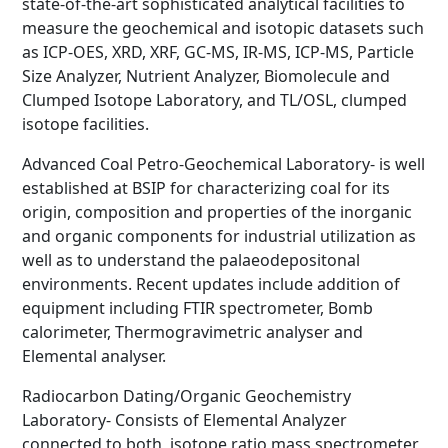
state-of-the-art sophisticated analytical facilities to
measure the geochemical and isotopic datasets such
as ICP-OES, XRD, XRF, GC-MS, IR-MS, ICP-MS, Particle
Size Analyzer, Nutrient Analyzer, Biomolecule and
Clumped Isotope Laboratory, and TL/OSL, clumped
isotope facilities.
Advanced Coal Petro-Geochemical Laboratory- is well
established at BSIP for characterizing coal for its
origin, composition and properties of the inorganic
and organic components for industrial utilization as
well as to understand the palaeodepositonal
environments. Recent updates include addition of
equipment including FTIR spectrometer, Bomb
calorimeter, Thermogravimetric analyser and
Elemental analyser.
Radiocarbon Dating/Organic Geochemistry
Laboratory- Consists of Elemental Analyzer
connected to both, isotope ratio mass spectrometer,