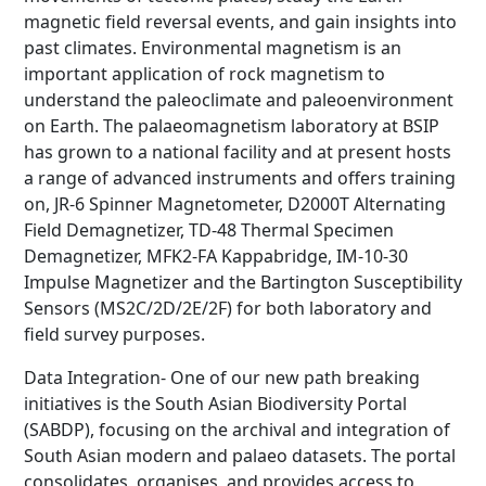
magnetic field reversal events, and gain insights into
past climates. Environmental magnetism is an
important application of rock magnetism to
understand the paleoclimate and paleoenvironment
on Earth. The palaeomagnetism laboratory at BSIP
has grown to a national facility and at present hosts
a range of advanced instruments and offers training
on, JR-6 Spinner Magnetometer, D2000T Alternating
Field Demagnetizer, TD-48 Thermal Specimen
Demagnetizer, MFK2-FA Kappabridge, IM-10-30
Impulse Magnetizer and the Bartington Susceptibility
Sensors (MS2C/2D/2E/2F) for both laboratory and
field survey purposes.
Data Integration- One of our new path breaking
initiatives is the South Asian Biodiversity Portal
(SABDP), focusing on the archival and integration of
South Asian modern and palaeo datasets. The portal
consolidates, organises, and provides access to