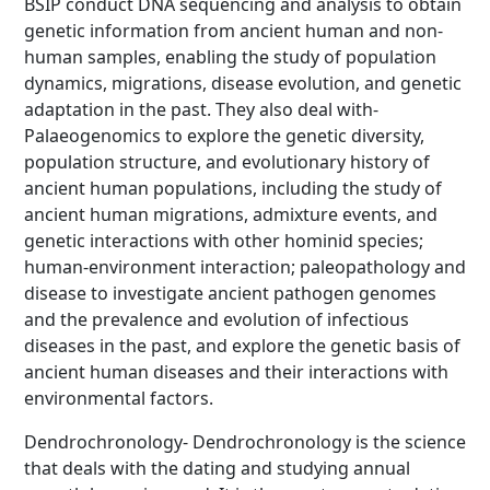
BSIP conduct DNA sequencing and analysis to obtain
genetic information from ancient human and non-
human samples, enabling the study of population
dynamics, migrations, disease evolution, and genetic
adaptation in the past. They also deal with-
Palaeogenomics to explore the genetic diversity,
population structure, and evolutionary history of
ancient human populations, including the study of
ancient human migrations, admixture events, and
genetic interactions with other hominid species;
human-environment interaction; paleopathology and
disease to investigate ancient pathogen genomes
and the prevalence and evolution of infectious
diseases in the past, and explore the genetic basis of
ancient human diseases and their interactions with
environmental factors.
Dendrochronology- Dendrochronology is the science
that deals with the dating and studying annual