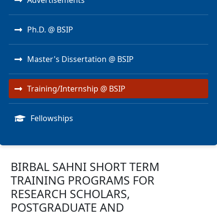
Advertisements
Ph.D. @ BSIP
Master's Dissertation @ BSIP
Training/Internship @ BSIP
Fellowships
BIRBAL SAHNI SHORT TERM
TRAINING PROGRAMS FOR
RESEARCH SCHOLARS,
POSTGRADUATE AND