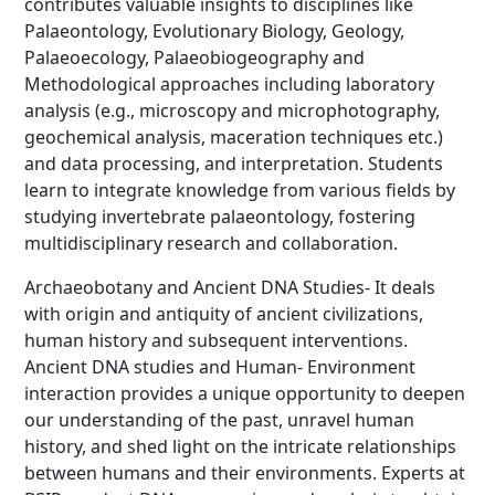
contributes valuable insights to disciplines like
Palaeontology, Evolutionary Biology, Geology,
Palaeoecology, Palaeobiogeography and
Methodological approaches including laboratory
analysis (e.g., microscopy and microphotography,
geochemical analysis, maceration techniques etc.)
and data processing, and interpretation. Students
learn to integrate knowledge from various fields by
studying invertebrate palaeontology, fostering
multidisciplinary research and collaboration.
Archaeobotany and Ancient DNA Studies- It deals
with origin and antiquity of ancient civilizations,
human history and subsequent interventions.
Ancient DNA studies and Human- Environment
interaction provides a unique opportunity to deepen
our understanding of the past, unravel human
history, and shed light on the intricate relationships
between humans and their environments. Experts at