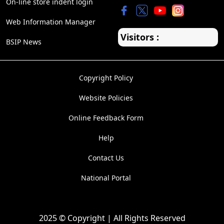
On-line store indent login
Web Information Manager
Visitors :
BSIP News
Copyright Policy
Website Policies
Online Feedback Form
Help
Contact Us
National Portal
2025 © Copyright | All Rights Reserved