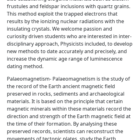
frustules and feldspar inclusions with quartz grains.
This method exploit the trapped electrons that
results by the ionizing nuclear radiations with the
insulating crystals. We welcome passion and
curiosity driven students who are interested in inter-
disciplinary approach, Physicists included, to develop
new methods to date accurately and precisely, and
increase the dynamic age range of luminescence
dating method.
Palaeomagnetism- Palaeomagnetism is the study of
the record of the Earth ancient magnetic field
preserved in rocks, sediments and archaeological
materials. It is based on the principle that certain
magnetic minerals within these materials record the
direction and strength of the Earth magnetic field at
the time of their formation. By analysing these
preserved records, scientists can reconstruct the
movements of tectonic plates, study the Earth