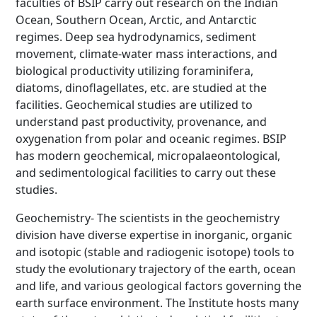
faculties of BSIP carry out research on the Indian
Ocean, Southern Ocean, Arctic, and Antarctic
regimes. Deep sea hydrodynamics, sediment
movement, climate-water mass interactions, and
biological productivity utilizing foraminifera,
diatoms, dinoflagellates, etc. are studied at the
facilities. Geochemical studies are utilized to
understand past productivity, provenance, and
oxygenation from polar and oceanic regimes. BSIP
has modern geochemical, micropalaeontological,
and sedimentological facilities to carry out these
studies.
Geochemistry- The scientists in the geochemistry
division have diverse expertise in inorganic, organic
and isotopic (stable and radiogenic isotope) tools to
study the evolutionary trajectory of the earth, ocean
and life, and various geological factors governing the
earth surface environment. The Institute hosts many