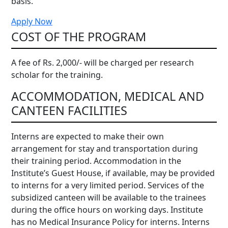
basis.
Apply Now
COST OF THE PROGRAM
A fee of Rs. 2,000/- will be charged per research
scholar for the training.
ACCOMMODATION, MEDICAL AND
CANTEEN FACILITIES
Interns are expected to make their own
arrangement for stay and transportation during
their training period. Accommodation in the
Institute’s Guest House, if available, may be provided
to interns for a very limited period. Services of the
subsidized canteen will be available to the trainees
during the office hours on working days. Institute
has no Medical Insurance Policy for interns. Interns