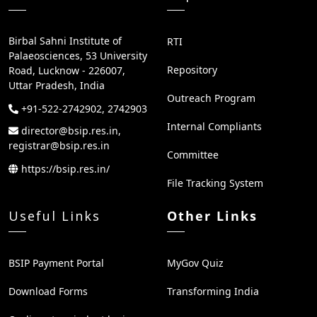
Birbal Sahni Institute of
RTI
Palaeosciences, 53 University
Repository
Road, Lucknow - 226007,
Uttar Pradesh, India
Outreach Program
+91-522-2742902, 2742903
Internal Compliants
director@bsip.res.in,
registrar@bsip.res.in
Committee
https://bsip.res.in/
File Tracking System
Useful Links
Other Links
BSIP Payment Portal
MyGov Quiz
Download Forms
Transforming India