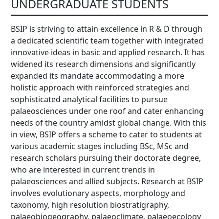
UNDERGRADUATE STUDENTS
BSIP is striving to attain excellence in R & D through
a dedicated scientific team together with integrated
innovative ideas in basic and applied research. It has
widened its research dimensions and significantly
expanded its mandate accommodating a more
holistic approach with reinforced strategies and
sophisticated analytical facilities to pursue
palaeosciences under one roof and cater enhancing
needs of the country amidst global change. With this
in view, BSIP offers a scheme to cater to students at
various academic stages including BSc, MSc and
research scholars pursuing their doctorate degree,
who are interested in current trends in
palaeosciences and allied subjects. Research at BSIP
involves evolutionary aspects, morphology and
taxonomy, high resolution biostratigraphy,
palaeobiogeography, palaeoclimate, palaeoecology