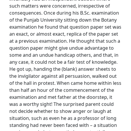
such matters were concerned, irrespective of
consequences. Once during his B.Sc. examination
of the Punjab University sitting down the Botany
examination he found that question paper set was
an exact, or almost exact, replica of the paper set
at a previous examination. He thought that such a
question paper might give undue advantage to
some and an undue handicap others, and that, in
any case, it could not be a fair test of knowledge.
He got up, handing the (blank) answer sheets to
the invigilator against all persuasion, walked out
of the hall in protest. When came home within less
than half an hour of the commencement of the
examination and met father at the doorstep, it
was a worthy sight! The surprised parent could
not decide whether to show anger or laugh at
situation, such as even he as a professor of long
standing had never been faced with – a situation