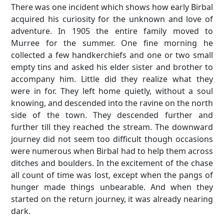
There was one incident which shows how early Birbal
acquired his curiosity for the unknown and love of
adventure. In 1905 the entire family moved to
Murree for the summer. One fine morning he
collected a few handkerchiefs and one or two small
empty tins and asked his elder sister and brother to
accompany him. Little did they realize what they
were in for. They left home quietly, without a soul
knowing, and descended into the ravine on the north
side of the town. They descended further and
further till they reached the stream. The downward
journey did not seem too difficult though occasions
were numerous when Birbal had to help them across
ditches and boulders. In the excitement of the chase
all count of time was lost, except when the pangs of
hunger made things unbearable. And when they
started on the return journey, it was already nearing
dark.