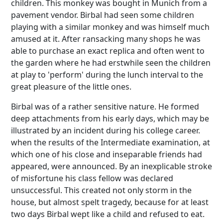
children. This monkey was bought in Munich from a
pavement vendor. Birbal had seen some children
playing with a similar monkey and was himself much
amused at it. After ransacking many shops he was
able to purchase an exact replica and often went to
the garden where he had erstwhile seen the children
at play to 'perform' during the lunch interval to the
great pleasure of the little ones.
Birbal was of a rather sensitive nature. He formed
deep attachments from his early days, which may be
illustrated by an incident during his college career.
when the results of the Intermediate examination, at
which one of his close and inseparable friends had
appeared, were announced. By an inexplicable stroke
of misfortune his class fellow was declared
unsuccessful. This created not only storm in the
house, but almost spelt tragedy, because for at least
two days Birbal wept like a child and refused to eat.