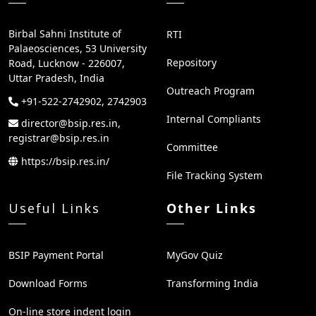
Birbal Sahni Institute of
RTI
Palaeosciences, 53 University
Repository
Road, Lucknow - 226007,
Uttar Pradesh, India
Outreach Program
+91-522-2742902, 2742903
Internal Compliants
director@bsip.res.in,
registrar@bsip.res.in
Committee
https://bsip.res.in/
File Tracking System
Useful Links
Other Links
BSIP Payment Portal
MyGov Quiz
Download Forms
Transforming India
On-line store indent login