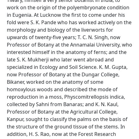
Tiwary, himself a very senior botanist in India; to
work on the origin of the polyembryonate condition
in Eugenia. At Lucknow the first to come under his
fold were S. K. Pande who has worked actively on the
morphology and biology of the liverworts for
upwards of twenty-five years; T. C. N. Singh, now
Professor of Botany at the Annamalai University, who
interested himself in the anatomy of ferns; and the
late S. K. Mukherji who later went abroad and
specialized in Ecology and Soil Science. K. M. Gupta,
now Professor of Botany at the Dungar College,
Bikaner, worked on the anatomy of some
homoxylous woods and described the mode of
reproduction in a moss, Physcomitrellopsis indica,
collected by Sahni from Banaras; and K. N. Kaul,
Professor of Botany at the Agricultural College,
Kanpur, sought to classify the palms on the basis of
the structure of the ground tissue of the stems. In
addition, H. S. Rao, now at the Forest Research