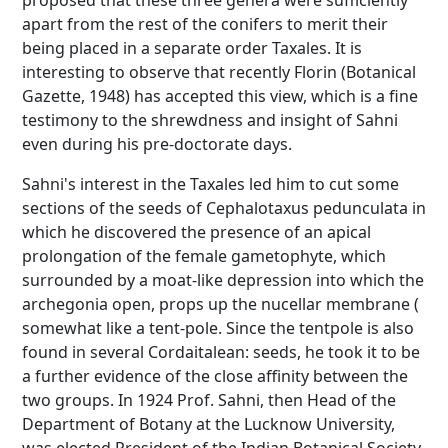
proposed that these three genera were sufficiently
apart from the rest of the conifers to merit their
being placed in a separate order Taxales. It is
interesting to observe that recently Florin (Botanical
Gazette, 1948) has accepted this view, which is a fine
testimony to the shrewdness and insight of Sahni
even during his pre-doctorate days.
Sahni's interest in the Taxales led him to cut some
sections of the seeds of Cephalotaxus pedunculata in
which he discovered the presence of an apical
prolongation of the female gametophyte, which
surrounded by a moat-like depression into which the
archegonia open, props up the nucellar membrane (
somewhat like a tent-pole. Since the tentpole is also
found in several Cordaitalean: seeds, he took it to be
a further evidence of the close affinity between the
two groups. In 1924 Prof. Sahni, then Head of the
Department of Botany at the Lucknow University,