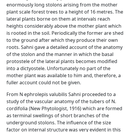
enormously long stolons arising from the mother
plant scale forest trees to a height of 16 metres. The
lateral plants borne on them at intervals reach
heights considerably above the mother plant which
is rooted in the soil. Periodically the former are shed
to the ground after which they produce their own
roots. Sahni gave a detailed account of the anatomy
of the stolon and the manner in which the basal
protostele of the lateral plants becomes modified
into a dictyostele. Unfortunately no part of the
mother plant was available to him and, therefore, a
fuller account could not be given.
From N ephrolepis valubilis Sahni proceeded to a
study of the vascular anatomy of the tubers of N.
cordifolia (New Phytologist, 1916) which are formed
as terminal swellings of short branches of the
underground stolons. The influence of the size
factor on internal structure was very evident in this