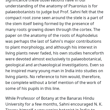
significance these observations have in our
understanding of the anatomy of Psaronius is for
palaeobotanists to judge but Prof. Sahni felt that the
compact root zone seen around the stele is a part of
the stem itself being formed by the presence of
many roots growing down through the cortex. The
paper on the anatomy of the roots of Asphodelus
was perhaps the last of Sahni's major contributions
to plant morphology, and although his interest in
living plants never faded, his own studies henceforth
were devoted almost exclusively to palaeobotanical,
geological and archaeological investigations. Even so
he inspired many young man in India into studies on
living plants. No reference to him would, therefore,
be complete without a brief mention of the work of
some of his pupils in this line.
While Professor of Botany at the Banaras Hindu
University for a few months, Sahni encouraged N. K.