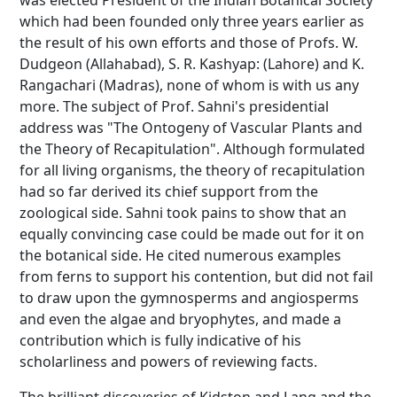
was elected President of the Indian Botanical Society
which had been founded only three years earlier as
the result of his own efforts and those of Profs. W.
Dudgeon (Allahabad), S. R. Kashyap: (Lahore) and K.
Rangachari (Madras), none of whom is with us any
more. The subject of Prof. Sahni's presidential
address was "The Ontogeny of Vascular Plants and
the Theory of Recapitulation". Although formulated
for all living organisms, the theory of recapitulation
had so far derived its chief support from the
zoological side. Sahni took pains to show that an
equally convincing case could be made out for it on
the botanical side. He cited numerous examples
from ferns to support his contention, but did not fail
to draw upon the gymnosperms and angiosperms
and even the algae and bryophytes, and made a
contribution which is fully indicative of his
scholarliness and powers of reviewing facts.