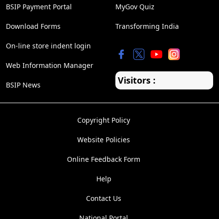
BSIP Payment Portal
MyGov Quiz
Download Forms
Transforming India
On-line store indent login
Web Information Manager
Visitors :
BSIP News
Copyright Policy
Website Policies
Online Feedback Form
Help
Contact Us
National Portal