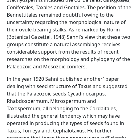
Stachyosperms included the Cordaitales, Ginkgoales,
Coniferales, Taxales and Gnetales. The position of the
Bennettitales remained doubtful owing to the
uncertainty regarding the morphological nature of
their ovule-bearing stalks. As remarked by Florin
(Botanical Gazettel, 1948) Sahni's view that these two
groups constitute a natural assemblage receives
considerable support from the results of recent
researches on the morphology and phylogeny of the
Palaeozoic and Mesozoic conifers.
In the year 1920 Sahni published another' paper
dealing with seed structure of Taxus and suggested
that the Palaeozoic seeds Cycadinocarpus,
Rhabdospermum, Mitrospermum and
Taxospermum, all belonging to the Cordaitales,
illustrated the general tendency which may have
operated in producing the types of seeds found in
Taxus, Torreya and, Cephalotaxus. He further