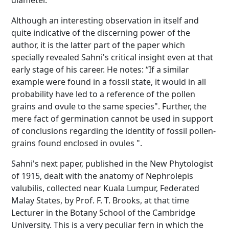
diameter.
Although an interesting observation in itself and
quite indicative of the discerning power of the
author, it is the latter part of the paper which
specially revealed Sahni's critical insight even at that
early stage of his career. He notes: “If a similar
example were found in a fossil state, it would in all
probability have led to a reference of the pollen
grains and ovule to the same species". Further, the
mere fact of germination cannot be used in support
of conclusions regarding the identity of fossil pollen-
grains found enclosed in ovules ".
Sahni's next paper, published in the New Phytologist
of 1915, dealt with the anatomy of Nephrolepis
valubilis, collected near Kuala Lumpur, Federated
Malay States, by Prof. F. T. Brooks, at that time
Lecturer in the Botany School of the Cambridge
University. This is a very peculiar fern in which the