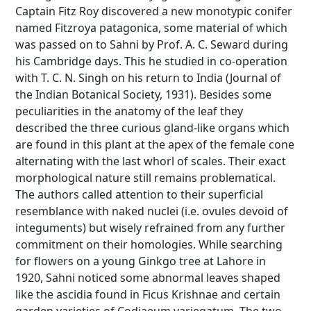
Captain Fitz Roy discovered a new monotypic conifer
named Fitzroya patagonica, some material of which
was passed on to Sahni by Prof. A. C. Seward during
his Cambridge days. This he studied in co-operation
with T. C. N. Singh on his return to India (Journal of
the Indian Botanical Society, 1931). Besides some
peculiarities in the anatomy of the leaf they
described the three curious gland-like organs which
are found in this plant at the apex of the female cone
alternating with the last whorl of scales. Their exact
morphological nature still remains problematical.
The authors called attention to their superficial
resemblance with naked nuclei (i.e. ovules devoid of
integuments) but wisely refrained from any further
commitment on their homologies. While searching
for flowers on a young Ginkgo tree at Lahore in
1920, Sahni noticed some abnormal leaves shaped
like the ascidia found in Ficus Krishnae and certain