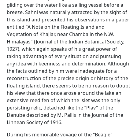
gliding over the water like a sailing vessel before a
breeze. Sahni was naturally attracted by the sight of
this island and presented his observations in a paper
entitled "A Note on the Floating Island and
Vegetation of Khajiar, near Chamba in the N.W.
Himalayas" (Journal of the Indian Botanical Society,
1927), which again speaks of his great power of
taking advantage of every situation and pursuing
any idea with keenness and determination. Although
the facts outlined by him were inadequate for a
reconstruction of the precise origin or history of the
floating island, there seems to be no reason to doubt
his view that there once arose around the lake an
extensive reed fen of which the islet was the only
persisting relic, detached like the “Plav" of the
Danube described by M. Pallis in the Journal of the
Linnean Society of 1916.
During his memorable voyage of the “Beagle"