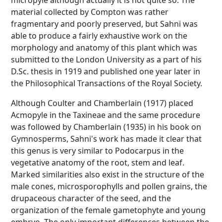
micropyle although actually it is not quite so. The
material collected by Compton was rather
fragmentary and poorly preserved, but Sahni was
able to produce a fairly exhaustive work on the
morphology and anatomy of this plant which was
submitted to the London University as a part of his
D.Sc. thesis in 1919 and published one year later in
the Philosophical Transactions of the Royal Society.
Although Coulter and Chamberlain (1917) placed
Acmopyle in the Taxineae and the same procedure
was followed by Chamberlain (1935) in his book on
Gymnosperms, Sahni's work has made it clear that
this genus is very similar to Podocarpus in the
vegetative anatomy of the root, stem and leaf.
Marked similarities also exist in the structure of the
male cones, microsporophylls and pollen grains, the
drupaceous character of the seed, and the
organization of the female gametophyte and young