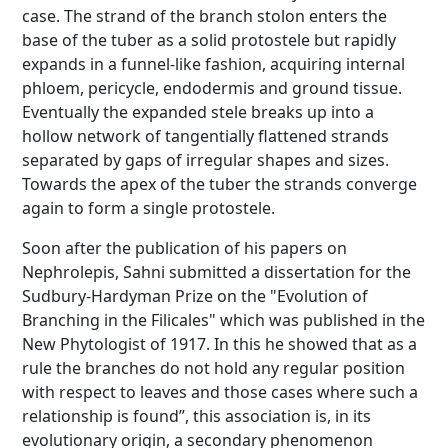
case. The strand of the branch stolon enters the
base of the tuber as a solid protostele but rapidly
expands in a funnel-like fashion, acquiring internal
phloem, pericycle, endodermis and ground tissue.
Eventually the expanded stele breaks up into a
hollow network of tangentially flattened strands
separated by gaps of irregular shapes and sizes.
Towards the apex of the tuber the strands converge
again to form a single protostele.
Soon after the publication of his papers on
Nephrolepis, Sahni submitted a dissertation for the
Sudbury-Hardyman Prize on the "Evolution of
Branching in the Filicales" which was published in the
New Phytologist of 1917. In this he showed that as a
rule the branches do not hold any regular position
with respect to leaves and those cases where such a
relationship is found”, this association is, in its
evolutionary origin, a secondary phenomenon