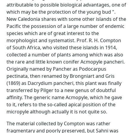
attributable to possible biological advantages, one of
which may be the protection of the young bud ".
New Caledonia shares with some other islands of the
Pacific the possession of a large number of endemic
species which are of great interest to the
morphologist and systematist. Prof. R. H. Compton
of South Africa, who visited these islands in 1914,
collected a number of plants among which was also
the rare and little known conifer Acmopyle pancheri.
Originally named by Pancher as Podocarpus
pectinata, then renamed by Brongniart and Gris
(1869) as Dacrydium pancheri, this plant was finally
transferred by Pilger to a new genus of doubtful
affinity. The generic name Acmopyle, which he gave
to it, refers to the so-called apical position of the
micropyle although actually it is not quite so.
The material collected by Compton was rather
fragmentary and poorly preserved, but Sahni was