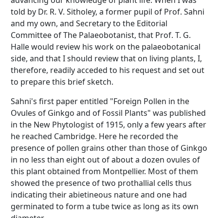
advancing our knowledge of plant life. When I was
told by Dr. R. V. Sitholey, a former pupil of Prof. Sahni
and my own, and Secretary to the Editorial
Committee of The Palaeobotanist, that Prof. T. G.
Halle would review his work on the palaeobotanical
side, and that I should review that on living plants, I,
therefore, readily acceded to his request and set out
to prepare this brief sketch.
Sahni's first paper entitled "Foreign Pollen in the
Ovules of Ginkgo and of Fossil Plants" was published
in the New Phytologist of 1915, only a few years after
he reached Cambridge. Here he recorded the
presence of pollen grains other than those of Ginkgo
in no less than eight out of about a dozen ovules of
this plant obtained from Montpellier. Most of them
showed the presence of two prothallial cells thus
indicating their abietineous nature and one had
germinated to form a tube twice as long as its own