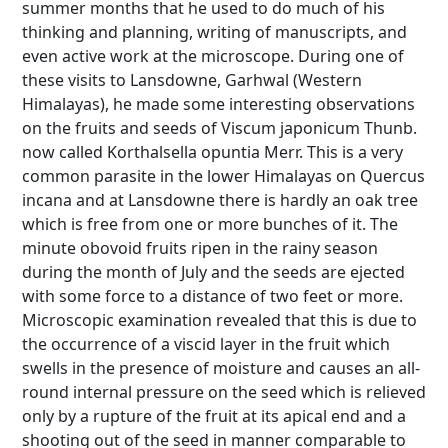
summer months that he used to do much of his
thinking and planning, writing of manuscripts, and
even active work at the microscope. During one of
these visits to Lansdowne, Garhwal (Western
Himalayas), he made some interesting observations
on the fruits and seeds of Viscum japonicum Thunb.
now called Korthalsella opuntia Merr. This is a very
common parasite in the lower Himalayas on Quercus
incana and at Lansdowne there is hardly an oak tree
which is free from one or more bunches of it. The
minute obovoid fruits ripen in the rainy season
during the month of July and the seeds are ejected
with some force to a distance of two feet or more.
Microscopic examination revealed that this is due to
the occurrence of a viscid layer in the fruit which
swells in the presence of moisture and causes an all-
round internal pressure on the seed which is relieved
only by a rupture of the fruit at its apical end and a
shooting out of the seed in manner comparable to