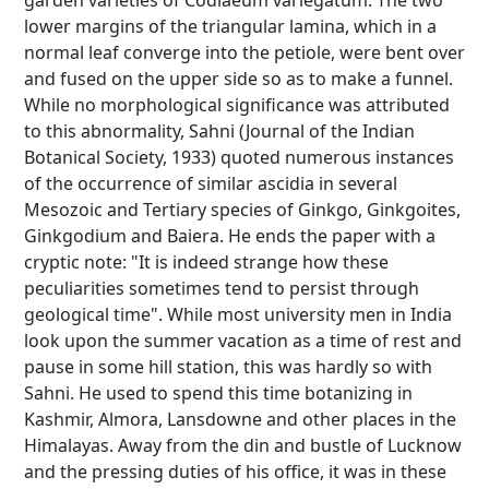
garden varieties of Codiaeum variegatum. The two
lower margins of the triangular lamina, which in a
normal leaf converge into the petiole, were bent over
and fused on the upper side so as to make a funnel.
While no morphological significance was attributed
to this abnormality, Sahni (Journal of the Indian
Botanical Society, 1933) quoted numerous instances
of the occurrence of similar ascidia in several
Mesozoic and Tertiary species of Ginkgo, Ginkgoites,
Ginkgodium and Baiera. He ends the paper with a
cryptic note: "It is indeed strange how these
peculiarities sometimes tend to persist through
geological time". While most university men in India
look upon the summer vacation as a time of rest and
pause in some hill station, this was hardly so with
Sahni. He used to spend this time botanizing in
Kashmir, Almora, Lansdowne and other places in the
Himalayas. Away from the din and bustle of Lucknow
and the pressing duties of his office, it was in these