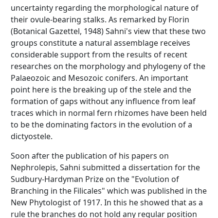
uncertainty regarding the morphological nature of
their ovule-bearing stalks. As remarked by Florin
(Botanical Gazettel, 1948) Sahni's view that these two
groups constitute a natural assemblage receives
considerable support from the results of recent
researches on the morphology and phylogeny of the
Palaeozoic and Mesozoic conifers. An important
point here is the breaking up of the stele and the
formation of gaps without any influence from leaf
traces which in normal fern rhizomes have been held
to be the dominating factors in the evolution of a
dictyostele.
Soon after the publication of his papers on
Nephrolepis, Sahni submitted a dissertation for the
Sudbury-Hardyman Prize on the "Evolution of
Branching in the Filicales" which was published in the
New Phytologist of 1917. In this he showed that as a
rule the branches do not hold any regular position