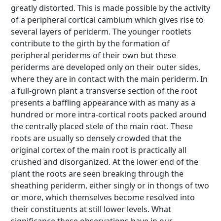
greatly distorted. This is made possible by the activity
of a peripheral cortical cambium which gives rise to
several layers of periderm. The younger rootlets
contribute to the girth by the formation of
peripheral periderms of their own but these
periderms are developed only on their outer sides,
where they are in contact with the main periderm. In
a full-grown plant a transverse section of the root
presents a baffling appearance with as many as a
hundred or more intra-cortical roots packed around
the centrally placed stele of the main root. These
roots are usually so densely crowded that the
original cortex of the main root is practically all
crushed and disorganized. At the lower end of the
plant the roots are seen breaking through the
sheathing periderm, either singly or in thongs of two
or more, which themselves become resolved into
their constituents at still lower levels. What