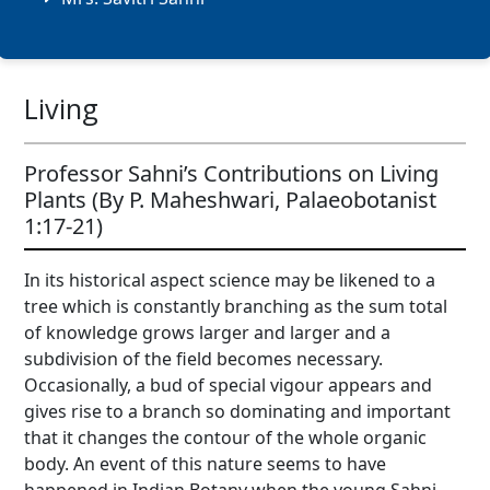
Living
Professor Sahni’s Contributions on Living
Plants (By P. Maheshwari, Palaeobotanist
1:17-21)
In its historical aspect science may be likened to a
tree which is constantly branching as the sum total
of knowledge grows larger and larger and a
subdivision of the field becomes necessary.
Occasionally, a bud of special vigour appears and
gives rise to a branch so dominating and important
that it changes the contour of the whole organic
body. An event of this nature seems to have