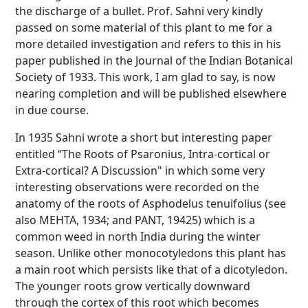
the discharge of a bullet. Prof. Sahni very kindly
passed on some material of this plant to me for a
more detailed investigation and refers to this in his
paper published in the Journal of the Indian Botanical
Society of 1933. This work, I am glad to say, is now
nearing completion and will be published elsewhere
in due course.
In 1935 Sahni wrote a short but interesting paper
entitled “The Roots of Psaronius, Intra-cortical or
Extra-cortical? A Discussion" in which some very
interesting observations were recorded on the
anatomy of the roots of Asphodelus tenuifolius (see
also MEHTA, 1934; and PANT, 19425) which is a
common weed in north India during the winter
season. Unlike other monocotyledons this plant has
a main root which persists like that of a dicotyledon.
The younger roots grow vertically downward
through the cortex of this root which becomes