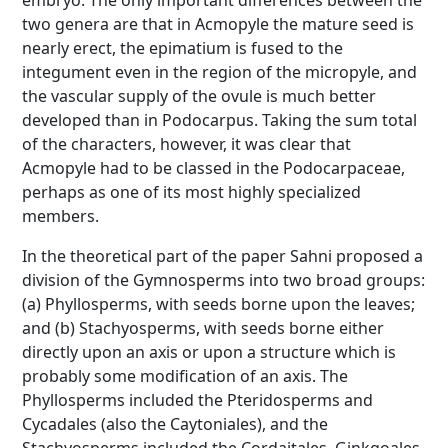
embryo. The only important differences between the
two genera are that in Acmopyle the mature seed is
nearly erect, the epimatium is fused to the
integument even in the region of the micropyle, and
the vascular supply of the ovule is much better
developed than in Podocarpus. Taking the sum total
of the characters, however, it was clear that
Acmopyle had to be classed in the Podocarpaceae,
perhaps as one of its most highly specialized
members.
In the theoretical part of the paper Sahni proposed a
division of the Gymnosperms into two broad groups:
(a) Phyllosperms, with seeds borne upon the leaves;
and (b) Stachyosperms, with seeds borne either
directly upon an axis or upon a structure which is
probably some modification of an axis. The
Phyllosperms included the Pteridosperms and
Cycadales (also the Caytoniales), and the