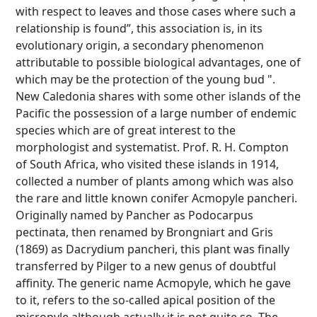
with respect to leaves and those cases where such a
relationship is found”, this association is, in its
evolutionary origin, a secondary phenomenon
attributable to possible biological advantages, one of
which may be the protection of the young bud ".
New Caledonia shares with some other islands of the
Pacific the possession of a large number of endemic
species which are of great interest to the
morphologist and systematist. Prof. R. H. Compton
of South Africa, who visited these islands in 1914,
collected a number of plants among which was also
the rare and little known conifer Acmopyle pancheri.
Originally named by Pancher as Podocarpus
pectinata, then renamed by Brongniart and Gris
(1869) as Dacrydium pancheri, this plant was finally
transferred by Pilger to a new genus of doubtful
affinity. The generic name Acmopyle, which he gave
to it, refers to the so-called apical position of the