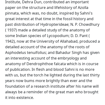
Institute, Dehra Dun, contributed an important
paper on the structure and lifehistory of Azolla
pinnata, which was, no doubt, inspired by Sahni's
great interest at that time in the fossil history and
past distribution of Hydropterideae; N. P. Chowdhury
( 1937) made a detailed study of the anatomy of
some Indian species of Lycopodium; D. D. Pant (
1942), now at the University of Allahabad, produced a
detailed account of the anatomy of the roots of
Asphodelus tenuifolius; and Bahadur Singh has given
an interesting account of the embryology and
anatomy of Dendrophthoe falcata which is in course
of publication. In flesh and blood Sahni is no more
with us, but the torch he lighted during the last thirty
years now bums more brightly than ever and the
foundation of a research institute after his name will
always be a reminder of the great man who brought
it into existence.