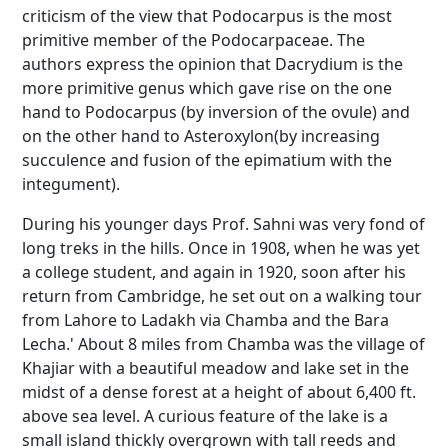
criticism of the view that Podocarpus is the most
primitive member of the Podocarpaceae. The
authors express the opinion that Dacrydium is the
more primitive genus which gave rise on the one
hand to Podocarpus (by inversion of the ovule) and
on the other hand to Asteroxylon(by increasing
succulence and fusion of the epimatium with the
integument).
During his younger days Prof. Sahni was very fond of
long treks in the hills. Once in 1908, when he was yet
a college student, and again in 1920, soon after his
return from Cambridge, he set out on a walking tour
from Lahore to Ladakh via Chamba and the Bara
Lecha.' About 8 miles from Chamba was the village of
Khajiar with a beautiful meadow and lake set in the
midst of a dense forest at a height of about 6,400 ft.
above sea level. A curious feature of the lake is a
small island thickly overgrown with tall reeds and