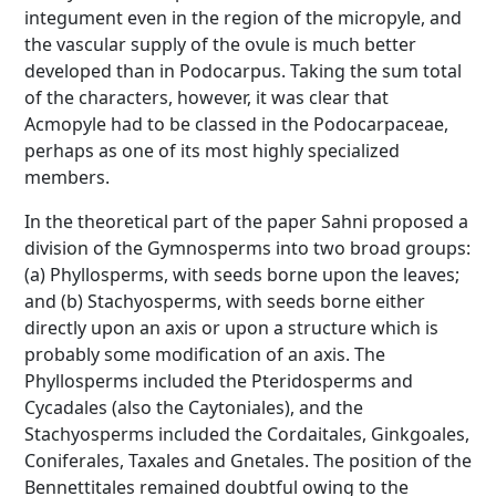
integument even in the region of the micropyle, and
the vascular supply of the ovule is much better
developed than in Podocarpus. Taking the sum total
of the characters, however, it was clear that
Acmopyle had to be classed in the Podocarpaceae,
perhaps as one of its most highly specialized
members.
In the theoretical part of the paper Sahni proposed a
division of the Gymnosperms into two broad groups:
(a) Phyllosperms, with seeds borne upon the leaves;
and (b) Stachyosperms, with seeds borne either
directly upon an axis or upon a structure which is
probably some modification of an axis. The
Phyllosperms included the Pteridosperms and
Cycadales (also the Caytoniales), and the
Stachyosperms included the Cordaitales, Ginkgoales,
Coniferales, Taxales and Gnetales. The position of the
Bennettitales remained doubtful owing to the