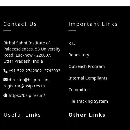
Contact Us
Important Links
Birbal Sahni Institute of
RTI
Palaeosciences, 53 University
Repository
Road, Lucknow - 226007,
Uttar Pradesh, India
Outreach Program
+91-522-2742902, 2742903
Internal Compliants
director@bsip.res.in,
registrar@bsip.res.in
Committee
https://bsip.res.in/
File Tracking System
Useful Links
Other Links