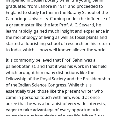
happened in Indian Botany when the young Sahni
graduated from Lahore in 1911 and proceeded to
England to study further in the Botany School of the
Cambridge University. Coming under the influence of
a great master like the late Prof. A. C. Seward, he
learnt rapidly, gained much insight and experience in
the morphology of living as well as fossil plants and
started a flourishing school of research on his return
to India, which is now well known allover the world.
It is commonly believed that Prof. Sahni was a
palaeobotanist, and that it was his work in this field
which brought him many distinctions like the
Fellowship of the Royal Society and the Presidentship
of the Indian Science Congress. While this is
essentially true, those like the present writer, who
came in personal touch with him, would at once
agree that he was a botanist of very wide interests,
eager to take advantage of every opportunity in