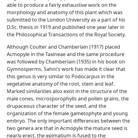
able to produce a fairly exhaustive work on the
morphology and anatomy of this plant which was
submitted to the London University as a part of his
D.Sc. thesis in 1919 and published one year later in
the Philosophical Transactions of the Royal Society.
Although Coulter and Chamberlain (1917) placed
Acmopyle in the Taxineae and the same procedure
was followed by Chamberlain (1935) in his book on
Gymnosperms, Sahni's work has made it clear that
this genus is very similar to Podocarpus in the
vegetative anatomy of the root, stem and leaf.
Marked similarities also exist in the structure of the
male cones, microsporophylls and pollen grains, the
drupaceous character of the seed, and the
organization of the female gametophyte and young
embryo. The only important differences between the
two genera are that in Acmopyle the mature seed is
nearly erect, the epimatium is fused to the