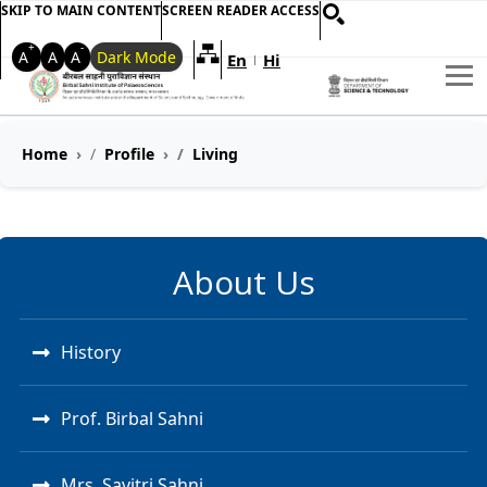
SKIP TO MAIN CONTENT
SCREEN READER ACCESS
+
-
A
A
A
Dark Mode
En
Hi
Welcome to My Accessible Websi
|
Home
Profile
Living
About Us
History
Prof. Birbal Sahni
Mrs. Savitri Sahni