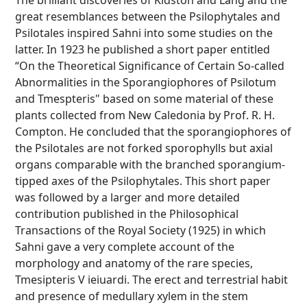
The brilliant discoveries of Kidston and Lang and the
great resemblances between the Psilophytales and
Psilotales inspired Sahni into some studies on the
latter. In 1923 he published a short paper entitled
“On the Theoretical Significance of Certain So-called
Abnormalities in the Sporangiophores of Psilotum
and Tmespteris" based on some material of these
plants collected from New Caledonia by Prof. R. H.
Compton. He concluded that the sporangiophores of
the Psilotales are not forked sporophylls but axial
organs comparable with the branched sporangium-
tipped axes of the Psilophytales. This short paper
was followed by a larger and more detailed
contribution published in the Philosophical
Transactions of the Royal Society (1925) in which
Sahni gave a very complete account of the
morphology and anatomy of the rare species,
Tmesipteris V ieiuardi. The erect and terrestrial habit
and presence of medullary xylem in the stem