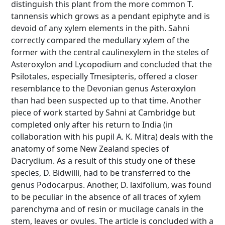
distinguish this plant from the more common T.
tannensis which grows as a pendant epiphyte and is
devoid of any xylem elements in the pith. Sahni
correctly compared the medullary xylem of the
former with the central caulinexylem in the steles of
Asteroxylon and Lycopodium and concluded that the
Psilotales, especially Tmesipteris, offered a closer
resemblance to the Devonian genus Asteroxylon
than had been suspected up to that time. Another
piece of work started by Sahni at Cambridge but
completed only after his return to India (in
collaboration with his pupil A. K. Mitra) deals with the
anatomy of some New Zealand species of
Dacrydium. As a result of this study one of these
species, D. Bidwilli, had to be transferred to the
genus Podocarpus. Another, D. laxifolium, was found
to be peculiar in the absence of all traces of xylem
parenchyma and of resin or mucilage canals in the
stem, leaves or ovules. The article is concluded with a