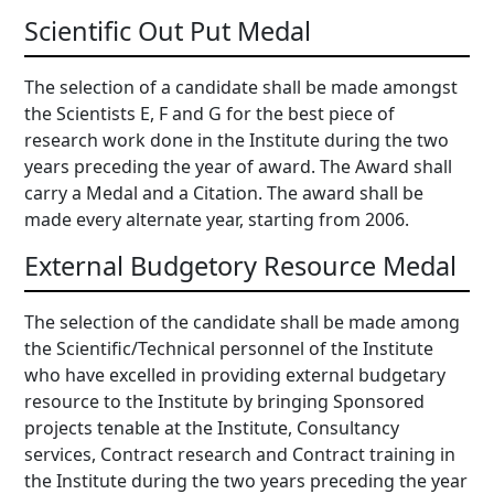
Scientific Out Put Medal
The selection of a candidate shall be made amongst
the Scientists E, F and G for the best piece of
research work done in the Institute during the two
years preceding the year of award. The Award shall
carry a Medal and a Citation. The award shall be
made every alternate year, starting from 2006.
External Budgetory Resource Medal
The selection of the candidate shall be made among
the Scientific/Technical personnel of the Institute
who have excelled in providing external budgetary
resource to the Institute by bringing Sponsored
projects tenable at the Institute, Consultancy
services, Contract research and Contract training in
the Institute during the two years preceding the year