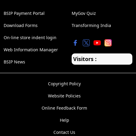
BSIP Payment Portal
MyGov Quiz
Download Forms
Transforming India
On-line store indent login
Web Information Manager
Visitors :
BSIP News
Copyright Policy
Website Policies
Online Feedback Form
Help
Contact Us