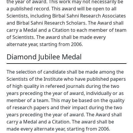
the year of award. This work may not necessarily be
a published record. This award will be open to all
Scientists, including Birbal Sahni Research Associates
and Birbal Sahni Research Scholars. The Award shall
carry a Medal and a Citation to each member of team
of Scientists. The award shall be made every
alternate year, starting from 2006.
Diamond Jubilee Medal
The selection of candidate shall be made among the
Scientists of the Institute who have published papers
of high quality in refereed journals during the two
years preceding the year of award, individually or as
member of a team. This may be based on the quality
of research papers and their impact during the two
years preceding the year of award. The Award shall
carry a Medal and a Citation. The award shall be
made every alternate year, starting from 2006.