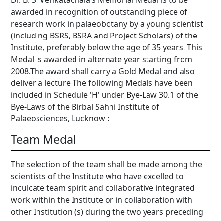
Dr. B. S. Venkatachala’s Memorial Medal is to be
awarded in recognition of outstanding piece of
research work in palaeobotany by a young scientist
(including BSRS, BSRA and Project Scholars) of the
Institute, preferably below the age of 35 years. This
Medal is awarded in alternate year starting from
2008.The award shall carry a Gold Medal and also
deliver a lecture The following Medals have been
included in Schedule 'H' under Bye-Law 30.1 of the
Bye-Laws of the Birbal Sahni Institute of
Palaeosciences, Lucknow :
Team Medal
The selection of the team shall be made among the
scientists of the Institute who have excelled to
inculcate team spirit and collaborative integrated
work within the Institute or in collaboration with
other Institution (s) during the two years preceding