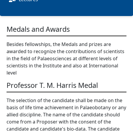
Medals and Awards
Besides fellowships, the Medals and prizes are
awarded to recognize the contributions of scientists
in the field of Palaeosciences at different levels of
scientists in the Institute and also at International
level
Professor T. M. Harris Medal
The selection of the candidate shall be made on the
basis of life time achievement in Palaeobotany or any
allied discipline. The name of the candidate should
come from a Proposer with the consent of the
candidate and candidate's bio-data. The candidate