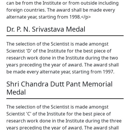
can be from the Institute or from outside including
foreign countries. The award shall be made every
alternate year, starting from 1998.</p>
Dr. P. N. Srivastava Medal
The selection of the Scientist is made amongst
Scientist 'D' of the Institute for the best piece of
research work done in the Institute during the two
years preceding the year of award. The award shall
be made every alternate year, starting from 1997.
Shri Chandra Dutt Pant Memorial
Medal
The selection of the Scientist is made amongst
Scientist 'C' of the Institute for the best piece of
research work done in the Institute during the three
years preceding the year of award. The award shall