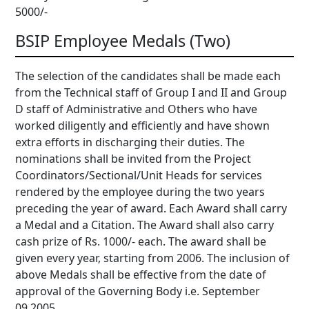
5000/-
BSIP Employee Medals (Two)
The selection of the candidates shall be made each
from the Technical staff of Group I and II and Group
D staff of Administrative and Others who have
worked diligently and efficiently and have shown
extra efforts in discharging their duties. The
nominations shall be invited from the Project
Coordinators/Sectional/Unit Heads for services
rendered by the employee during the two years
preceding the year of award. Each Award shall carry
a Medal and a Citation. The Award shall also carry
cash prize of Rs. 1000/- each. The award shall be
given every year, starting from 2006. The inclusion of
above Medals shall be effective from the date of
approval of the Governing Body i.e. September
09,2005.