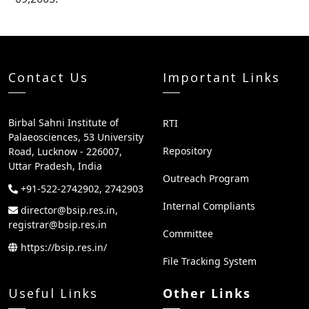
Contact Us
Important Links
Birbal Sahni Institute of
RTI
Palaeosciences, 53 University
Repository
Road, Lucknow - 226007,
Uttar Pradesh, India
Outreach Program
+91-522-2742902, 2742903
Internal Compliants
director@bsip.res.in,
registrar@bsip.res.in
Committee
https://bsip.res.in/
File Tracking System
Useful Links
Other Links