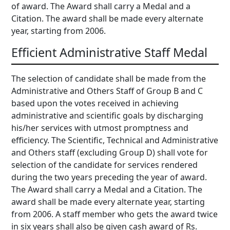
of award. The Award shall carry a Medal and a
Citation. The award shall be made every alternate
year, starting from 2006.
Efficient Administrative Staff Medal
The selection of candidate shall be made from the
Administrative and Others Staff of Group B and C
based upon the votes received in achieving
administrative and scientific goals by discharging
his/her services with utmost promptness and
efficiency. The Scientific, Technical and Administrative
and Others staff (excluding Group D) shall vote for
selection of the candidate for services rendered
during the two years preceding the year of award.
The Award shall carry a Medal and a Citation. The
award shall be made every alternate year, starting
from 2006. A staff member who gets the award twice
in six years shall also be given cash award of Rs.