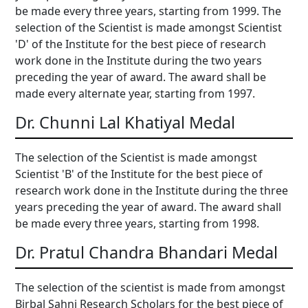
be made every three years, starting from 1999. The
selection of the Scientist is made amongst Scientist
'D' of the Institute for the best piece of research
work done in the Institute during the two years
preceding the year of award. The award shall be
made every alternate year, starting from 1997.
Dr. Chunni Lal Khatiyal Medal
The selection of the Scientist is made amongst
Scientist 'B' of the Institute for the best piece of
research work done in the Institute during the three
years preceding the year of award. The award shall
be made every three years, starting from 1998.
Dr. Pratul Chandra Bhandari Medal
The selection of the scientist is made from amongst
Birbal Sahni Research Scholars for the best piece of