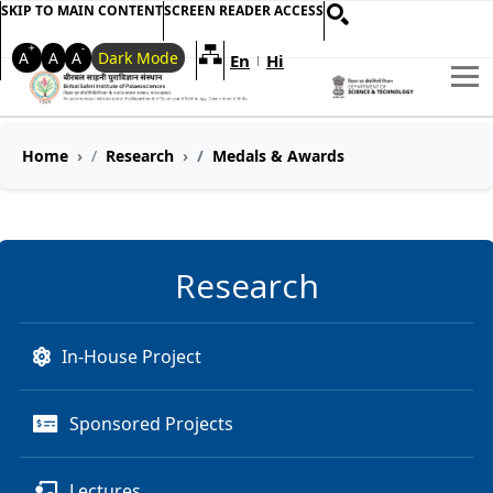
SKIP TO MAIN CONTENT
SCREEN READER ACCESS
+
-
A
A
A
Dark Mode
En
Hi
Welcome to My Accessible Websi
|
Home
Research
Medals & Awards
Research
In-House Project
Sponsored Projects
Lectures