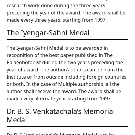
research work done during the three years
preceding the year of the award. The award shall be
made every three years, starting from 1997.
The Iyengar-Sahni Medal
The Iyengar-Sahni Medal is to be awarded in
recognition of the best paper published in The
Palaeobotanist during the two years preceding the
year of award. The author/authors can be from the
Institute or from outside including foreign countries
or both. In the case of Multiple authorship, all the
author shall receive the award. The award shall be
made every alternate year, starting from 1997.
Dr. B. S. Venkatachala’s Memorial
Medal