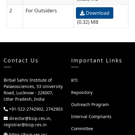
2
For Outsiders
Download
(0.32) MB
Contact Us
Important Links
Birbal Sahni Institute of
RTI
Palaeosciences, 53 University
Repository
Road, Lucknow - 226007,
Uttar Pradesh, India
Outreach Program
+91-522-2742902, 2742903
Internal Compliants
director@bsip.res.in,
registrar@bsip.res.in
Committee
https://bsip.res.in/