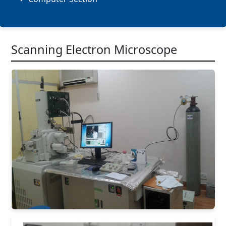
Scanning Electron Microscope