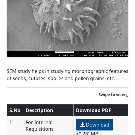
SEM study helps in studying morphographic features
of seeds, cuticles, spores and pollen grains, etc.
Swipe to view
S.No
Description
Download PDF
1
For Internal
Download
Requisitions
(0.28) MB