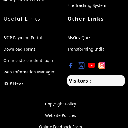
File Tracking System
Useful Links
Other Links
BSIP Payment Portal
MyGov Quiz
Download Forms
Transforming India
On-line store indent login
Web Information Manager
Visitors :
BSIP News
Copyright Policy
Website Policies
Online Feedback Form