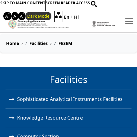
SKIP TO MAIN CONTENT
SCREEN READER ACCESS
+
-
A
A
A
Dark Mode
En
Hi
Welcome to My Accessible Websi
|
Home
Facilities
FESEM
Facilities
Sophisticated Analytical Instruments Facilities
Knowledge Resource Centre
Computer Section