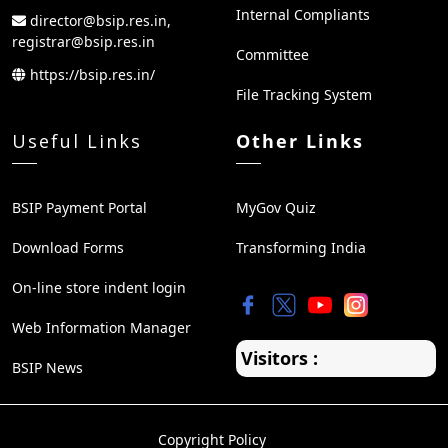
Internal Compliants
director@bsip.res.in,
registrar@bsip.res.in
Committee
https://bsip.res.in/
File Tracking System
Useful Links
Other Links
BSIP Payment Portal
MyGov Quiz
Download Forms
Transforming India
On-line store indent login
Web Information Manager
Visitors :
BSIP News
Copyright Policy