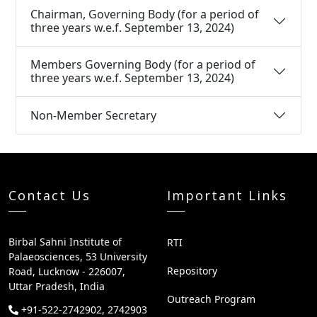
Chairman, Governing Body (for a period of
three years w.e.f. September 13, 2024)
Members Governing Body (for a period of
three years w.e.f. September 13, 2024)
Non-Member Secretary
Contact Us
Important Links
Birbal Sahni Institute of
RTI
Palaeosciences, 53 University
Repository
Road, Lucknow - 226007,
Uttar Pradesh, India
Outreach Program
+91-522-2742902, 2742903