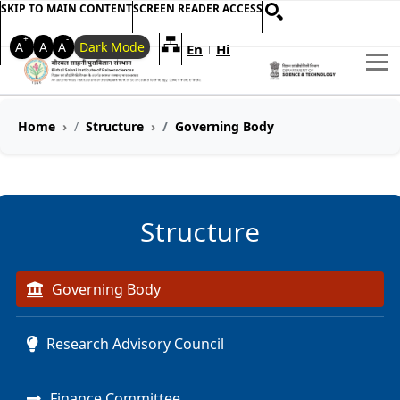
SKIP TO MAIN CONTENT
SCREEN READER ACCESS
+
-
A
A
A
Dark Mode
En
Hi
Welcome to My Accessible Websi
|
Home
Structure
Governing Body
Structure
Governing Body
Research Advisory Council
Finance Committee