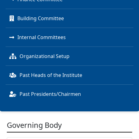
Building Committee
Internal Committees
Organizational Setup
Past Heads of the Institute
Past Presidents/Chairmen
Governing Body