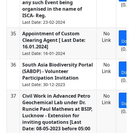
any such Event being
(0.24
organised in the name of
ISCA- Reg.
Last Date: 23-02-2024
35
Appointment of Custom
No
Clearing Agent [ Last Date:
Link
Down
16.01.2024]
(0.28
Last Date: 16-01-2024
36
South Asia Biodiversity Portal
No
(SABDP) - Volunteer
Link
Down
Participation Invitation
(0.15
Last Date: 30-12-2023
37
Civil Work in Advanced Petro
No
Geochemical Lab under Dr.
Link
Down
Runcie Paul Mathews at BSIP,
(0.61
Lucknow - Extension for
inviting quotations [Last
Date: 08-05-2023 before 05:00