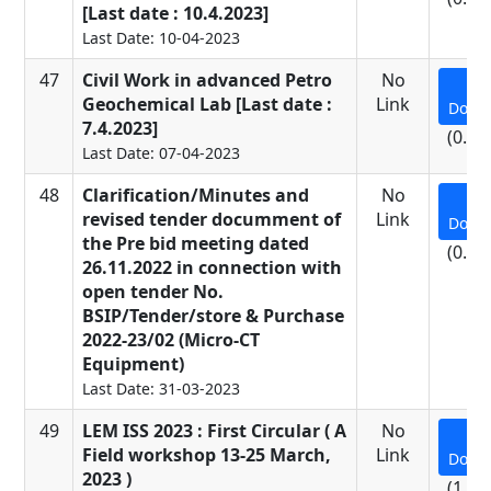
[Last date : 10.4.2023]
Last Date: 10-04-2023
47
Civil Work in advanced Petro
No
Geochemical Lab [Last date :
Link
Down
7.4.2023]
(0.48
Last Date: 07-04-2023
48
Clarification/Minutes and
No
revised tender documment of
Link
Down
the Pre bid meeting dated
(0.43
26.11.2022 in connection with
open tender No.
BSIP/Tender/store & Purchase
2022-23/02 (Micro-CT
Equipment)
Last Date: 31-03-2023
49
LEM ISS 2023 : First Circular ( A
No
Field workshop 13-25 March,
Link
Down
2023 )
(1.09