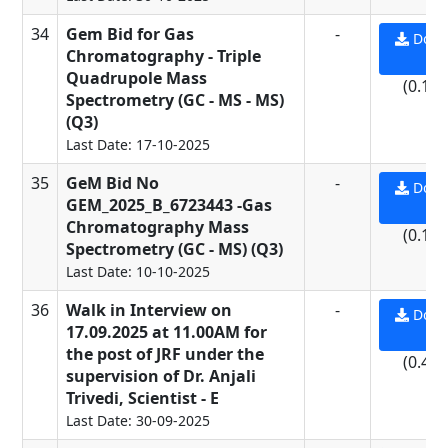
34
Gem Bid for Gas
-
Down
Chromatography - Triple
PD
Quadrupole Mass
(0.13
Spectrometry (GC - MS - MS)
(Q3)
Last Date: 17-10-2025
35
GeM Bid No
-
Down
GEM_2025_B_6723443 -Gas
PD
Chromatography Mass
(0.13
Spectrometry (GC - MS) (Q3)
Last Date: 10-10-2025
36
Walk in Interview on
-
Down
17.09.2025 at 11.00AM for
PD
the post of JRF under the
(0.44
supervision of Dr. Anjali
Trivedi, Scientist - E
Last Date: 30-09-2025