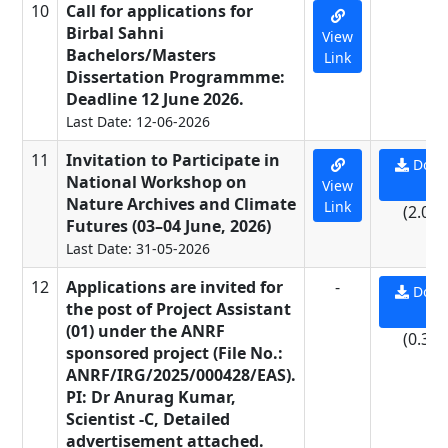
10
Call for applications for
-
Birbal Sahni
View
Bachelors/Masters
Link
Dissertation Programmme:
Deadline 12 June 2026.
Last Date: 12-06-2026
11
Invitation to Participate in
Down
National Workshop on
View
PD
Nature Archives and Climate
Link
(2.07
Futures (03–04 June, 2026)
Last Date: 31-05-2026
12
Applications are invited for
-
Down
the post of Project Assistant
PD
(01) under the ANRF
(0.33
sponsored project (File No.:
ANRF/IRG/2025/000428/EAS).
PI: Dr Anurag Kumar,
Scientist -C, Detailed
advertisement attached.