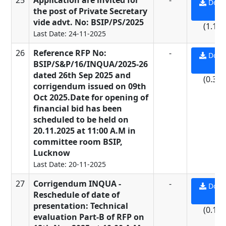
25
Application are invited for
-
Down
the post of Private Secretary
PD
vide advt. No: BSIP/PS/2025
(1.19
Last Date: 24-11-2025
26
Reference RFP No:
-
Down
BSIP/S&P/16/INQUA/2025-26
PD
dated 26th Sep 2025 and
(0.31
corrigendum issued on 09th
Oct 2025.Date for opening of
financial bid has been
scheduled to be held on
20.11.2025 at 11:00 A.M in
committee room BSIP,
Lucknow
Last Date: 20-11-2025
27
Corrigendum INQUA -
-
Down
Reschedule of date of
PD
presentation: Technical
(0.16
evaluation Part-B of RFP on