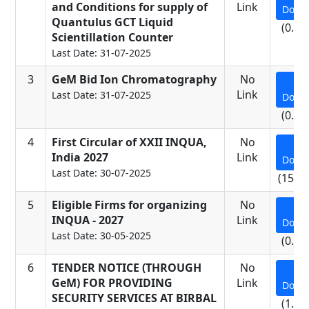
and Conditions for supply of
Link
Down
Quantulus GCT Liquid
(0.17
Scientillation Counter
Last Date: 31-07-2025
3
GeM Bid Ion Chromatography
No
Link
Last Date: 31-07-2025
Down
(0.11
4
First Circular of XXII INQUA,
No
India 2027
Link
Down
Last Date: 30-07-2025
(15.5
5
Eligible Firms for organizing
No
INQUA - 2027
Link
Down
Last Date: 30-05-2025
(0.07
6
TENDER NOTICE (THROUGH
No
GeM) FOR PROVIDING
Link
Down
SECURITY SERVICES AT BIRBAL
(1.25