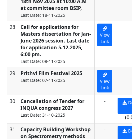
18th Nov 2025 at 10:00 A.M
at committee room BSIP,
Last Date: 18-11-2025
28
Call for applications for
-
Masters dissertation for Jan-
View
June 2026 session. Last date
Link
for application 5.12.2025,
6:00 pm.
Last Date: 08-11-2025
29
Prithvi Film Festival 2025
-
Last Date: 07-11-2025
View
Link
30
Cancellation of Tender for
-
Down
INQUA congress 2027
PD
Last Date: 31-10-2025
(0.09
31
Capacity Building Workshop
-
Down
on Spectrometry methods
PD