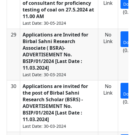
of consultant for proficiency
Link
Down
testing of coal on 27.5.2024 at
(0.92
11.00 AM
Last Date: 30-05-2024
29
Applications are Invited for
No
Birbal Sahni Research
Link
Down
Associate ( BSRA)-
(0.14
ADVERTISEMENT No.
BSIP/01/2024 [Last Date :
11.03.2024]
Last Date: 30-03-2024
30
Applications are invited for
No
the post of Birbal Sahni
Link
Down
Research Scholar (BSRS) -
(0.14
ADVERTISEMENT No.
BSIP/01/2024 [Last Date :
11.03.2024]
Last Date: 30-03-2024