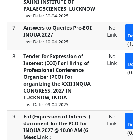
SAHNI INSTITUTE OF
PALAEOSCIENCES, LUCKNOW
Last Date: 30-04-2025
7
Answers to Queries Pre-EOI
No
INQUA 2027
Link
Down
Last Date: 10-04-2025
(1.26
8
Tender for Expression of
No
Interest (EOI) For Hiring of
Link
Down
Professional Conference
(0.91
Organizer (PCO) For
organizing the XXII INQUA
CONGRESS, 2027 IN
LUCKNOW, INDIA
Last Date: 09-04-2025
9
EoI (Expression of Interest)
No
document for the PCO for
Link
Down
INQUA 2027 @ 10.00 AM (G-
(0.06
Meet Link :