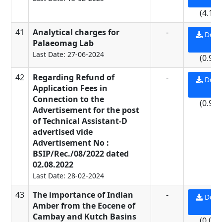
(4.15
41
Analytical charges for
-
Down
Palaeomag Lab
PD
Last Date: 27-06-2024
(0.93
42
Regarding Refund of
-
Down
Application Fees in
PD
Connection to the
(0.93
Advertisement for the post
of Technical Assistant-D
advertised vide
Advertisement No :
BSIP/Rec./08/2022 dated
02.08.2022
Last Date: 28-02-2024
43
The importance of Indian
-
Down
Amber from the Eocene of
PD
Cambay and Kutch Basins
(0.08