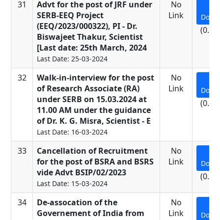
31
Advt for the post of JRF under
No
SERB-EEQ Project
Link
Down
(EEQ/2023/000322), PI - Dr.
(0.13
Biswajeet Thakur, Scientist
[Last date: 25th March, 2024
Last Date: 25-03-2024
32
Walk-in-interview for the post
No
of Research Associate (RA)
Link
Down
under SERB on 15.03.2024 at
(0.34
11.00 AM under the guidance
of Dr. K. G. Misra, Scientist - E
Last Date: 16-03-2024
33
Cancellation of Recruitment
No
for the post of BSRA and BSRS
Link
Down
vide Advt BSIP/02/2023
(0.15
Last Date: 15-03-2024
34
De-assocation of the
No
Governement of India from
Link
Down