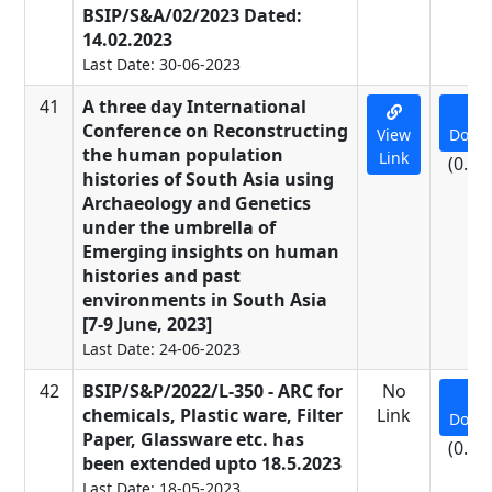
BSIP/S&A/02/2023 Dated:
14.02.2023
Last Date: 30-06-2023
41
A three day International
Conference on Reconstructing
View
Down
the human population
Link
(0.01
histories of South Asia using
Archaeology and Genetics
under the umbrella of
Emerging insights on human
histories and past
environments in South Asia
[7-9 June, 2023]
Last Date: 24-06-2023
42
BSIP/S&P/2022/L-350 - ARC for
No
chemicals, Plastic ware, Filter
Link
Down
Paper, Glassware etc. has
(0.09
been extended upto 18.5.2023
Last Date: 18-05-2023