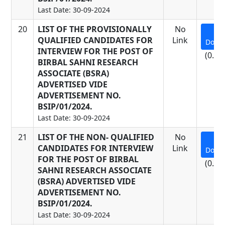
Last Date: 30-09-2024
20
LIST OF THE PROVISIONALLY
No
QUALIFIED CANDIDATES FOR
Link
Down
INTERVIEW FOR THE POST OF
(0.17
BIRBAL SAHNI RESEARCH
ASSOCIATE (BSRA)
ADVERTISED VIDE
ADVERTISEMENT NO.
BSIP/01/2024.
Last Date: 30-09-2024
21
LIST OF THE NON- QUALIFIED
No
CANDIDATES FOR INTERVIEW
Link
Down
FOR THE POST OF BIRBAL
(0.22
SAHNI RESEARCH ASSOCIATE
(BSRA) ADVERTISED VIDE
ADVERTISEMENT NO.
BSIP/01/2024.
Last Date: 30-09-2024