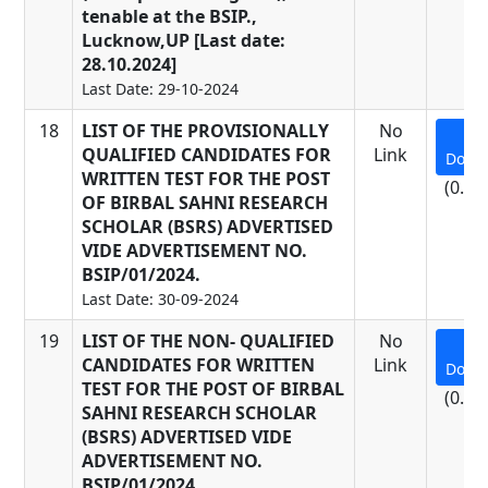
tenable at the BSIP.,
Lucknow,UP [Last date:
28.10.2024]
Last Date: 29-10-2024
18
LIST OF THE PROVISIONALLY
No
QUALIFIED CANDIDATES FOR
Link
Down
WRITTEN TEST FOR THE POST
(0.22
OF BIRBAL SAHNI RESEARCH
SCHOLAR (BSRS) ADVERTISED
VIDE ADVERTISEMENT NO.
BSIP/01/2024.
Last Date: 30-09-2024
19
LIST OF THE NON- QUALIFIED
No
CANDIDATES FOR WRITTEN
Link
Down
TEST FOR THE POST OF BIRBAL
(0.18
SAHNI RESEARCH SCHOLAR
(BSRS) ADVERTISED VIDE
ADVERTISEMENT NO.
BSIP/01/2024.