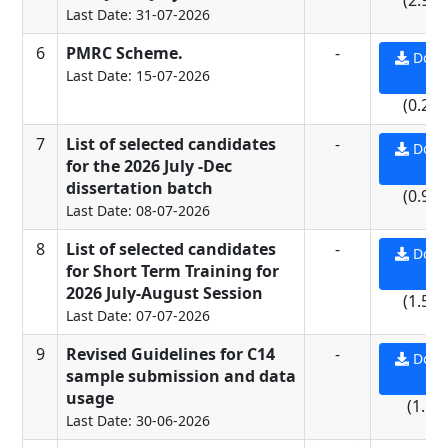
(2.96
Last Date: 31-07-2026
6
PMRC Scheme.
-
Down
Last Date: 15-07-2026
PD
(0.27
7
List of selected candidates
-
Down
for the 2026 July -Dec
PD
dissertation batch
(0.95
Last Date: 08-07-2026
8
List of selected candidates
-
Down
for Short Term Training for
PD
2026 July-August Session
(1.56
Last Date: 07-07-2026
9
Revised Guidelines for C14
-
Down
sample submission and data
PD
usage
(1.1 
Last Date: 30-06-2026