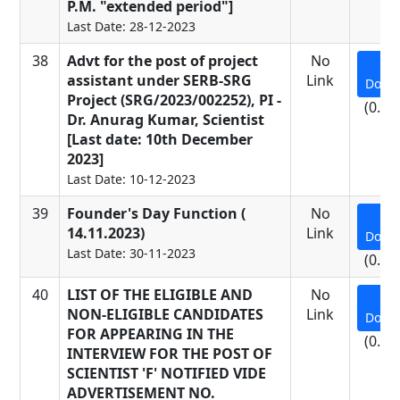
P.M. "extended period"]
Last Date: 28-12-2023
38
Advt for the post of project
No
assistant under SERB-SRG
Link
Down
Project (SRG/2023/002252), PI -
(0.19
Dr. Anurag Kumar, Scientist
[Last date: 10th December
2023]
Last Date: 10-12-2023
39
Founder's Day Function (
No
14.11.2023)
Link
Down
Last Date: 30-11-2023
(0.62
40
LIST OF THE ELIGIBLE AND
No
NON-ELIGIBLE CANDIDATES
Link
Down
FOR APPEARING IN THE
(0.64
INTERVIEW FOR THE POST OF
SCIENTIST 'F' NOTIFIED VIDE
ADVERTISEMENT NO.