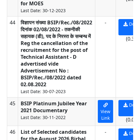
for MOES
Last Date: 30-12-2023
44
विज्ञापन संख्या BSIP/Rec./08/2022
-
Down
दिनांक 02/08/2022 - तकनीकी
PD
सहायक (डी), पद के निरस्त के सम्बन्ध में
(0.39
Reg the cancellation of the
recruitment for the post of
Technical Assistant - D
advertised vide
Advertisement No :
BSIP/Rec./08/2022 dated
02.08.2022
Last Date: 30-07-2023
45
BSIP Platinum Jubilee Year
Down
2021 Documentary
View
PD
Last Date: 30-11-2022
Link
(0.01
46
List of Selected candidates
-
Down
for the August 2026 Birbal
PD