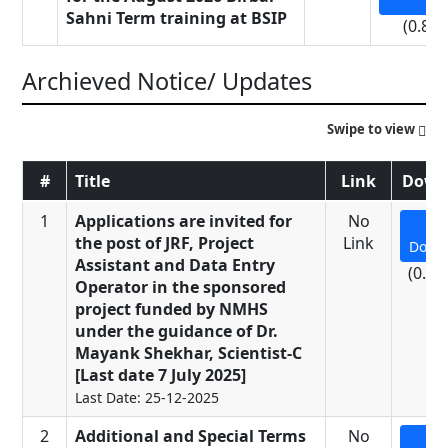
Sahni Term training at BSIP
(0.81
Archieved Notice/ Updates
Swipe to view
#
Title
Link
Down
1
Applications are invited for
No
the post of JRF, Project
Link
Down
Assistant and Data Entry
(0.23
Operator in the sponsored
project funded by NMHS
under the guidance of Dr.
Mayank Shekhar, Scientist-C
[Last date 7 July 2025]
Last Date: 25-12-2025
2
Additional and Special Terms
No