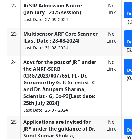
22
AcSIR Admission Notice
No
(January - 2025 session)
Link
Down
Last Date: 27-09-2024
(0.5
23
Multisensor XRF Core Scanner
No
[Last Date : 28-08-2024]
Link
Down
Last Date: 31-08-2024
(3.16
24
Advt for the post of JRF under
No
the ANRF-SERB
Link
Down
(CRG/2023/007765), PI - Dr.
(0.11
Gurumurthy G. P. Scientist -C
and Dr. Anupam Sharma,
Scientist - G, Co-PI [Last date:
25th July 2024]
Last Date: 25-07-2024
25
Applications are invited for
No
JRF under the guidance of Dr.
Link
Down
Sunil Kumar Shukla,
(0.65