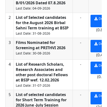
B/01/2026 Dated 07.8.2026
Last Date: 04-09-2026
2
List of Selected candidates
-
Down
for the August 2026 Birbal
PD
Sahni Term training at BSIP
(0.81
Last Date: 31-08-2026
3
Films Nominated for
-
Down
Screening at PRITHVI 2026
PD
Last Date: 30-08-2026
(0.43
4
List of Research Scholars,
-
Down
Research Associates and
PD
other post doctoral Fellows
(0.5 
at BSIP wef. 12.02.2026
Last Date: 31-07-2026
5
List of selected candidates
-
Down
for Short Term Training for
PD
2026 June -July Session