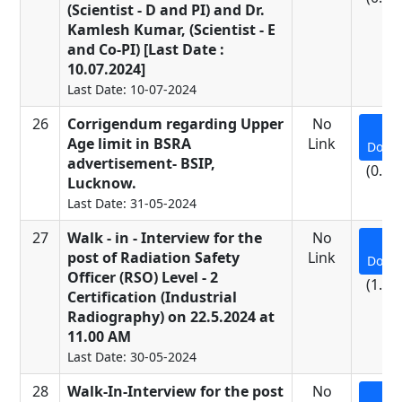
(Scientist - D and PI) and Dr.
Kamlesh Kumar, (Scientist - E
and Co-PI) [Last Date :
10.07.2024]
Last Date: 10-07-2024
26
Corrigendum regarding Upper
No
Age limit in BSRA
Link
Down
advertisement- BSIP,
(0.24
Lucknow.
Last Date: 31-05-2024
27
Walk - in - Interview for the
No
post of Radiation Safety
Link
Down
Officer (RSO) Level - 2
(1.01
Certification (Industrial
Radiography) on 22.5.2024 at
11.00 AM
Last Date: 30-05-2024
28
Walk-In-Interview for the post
No