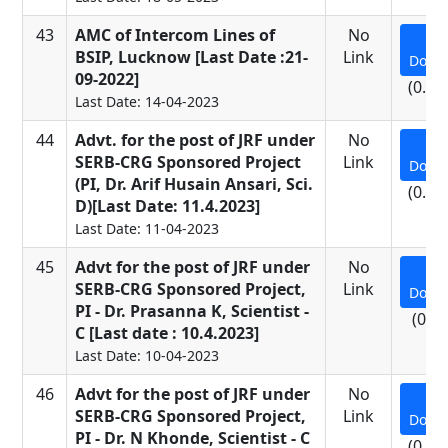
43
AMC of Intercom Lines of
No
BSIP, Lucknow [Last Date :21-
Link
Down
09-2022]
(0.09
Last Date: 14-04-2023
44
Advt. for the post of JRF under
No
SERB-CRG Sponsored Project
Link
Down
(PI, Dr. Arif Husain Ansari, Sci.
(0.26
D)[Last Date: 11.4.2023]
Last Date: 11-04-2023
45
Advt for the post of JRF under
No
SERB-CRG Sponsored Project,
Link
Down
PI - Dr. Prasanna K, Scientist -
(0.7
C [Last date : 10.4.2023]
Last Date: 10-04-2023
46
Advt for the post of JRF under
No
SERB-CRG Sponsored Project,
Link
Down
PI - Dr. N Khonde, Scientist - C
(0.69