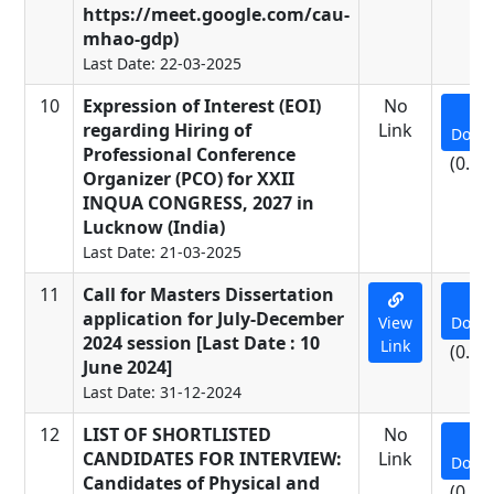
https://meet.google.com/cau-
mhao-gdp)
Last Date: 22-03-2025
10
Expression of Interest (EOI)
No
regarding Hiring of
Link
Down
Professional Conference
(0.53
Organizer (PCO) for XXII
INQUA CONGRESS, 2027 in
Lucknow (India)
Last Date: 21-03-2025
11
Call for Masters Dissertation
application for July-December
View
Down
2024 session [Last Date : 10
Link
(0.01
June 2024]
Last Date: 31-12-2024
12
LIST OF SHORTLISTED
No
CANDIDATES FOR INTERVIEW:
Link
Down
Candidates of Physical and
(0.11