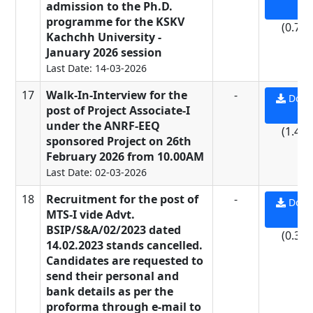
admission to the Ph.D.
PD
programme for the KSKV
(0.71
Kachchh University -
January 2026 session
Last Date: 14-03-2026
17
Walk-In-Interview for the
-
Down
post of Project Associate-I
PD
under the ANRF-EEQ
(1.44
sponsored Project on 26th
February 2026 from 10.00AM
Last Date: 02-03-2026
18
Recruitment for the post of
-
Down
MTS-I vide Advt.
PD
BSIP/S&A/02/2023 dated
(0.37
14.02.2023 stands cancelled.
Candidates are requested to
send their personal and
bank details as per the
proforma through e-mail to