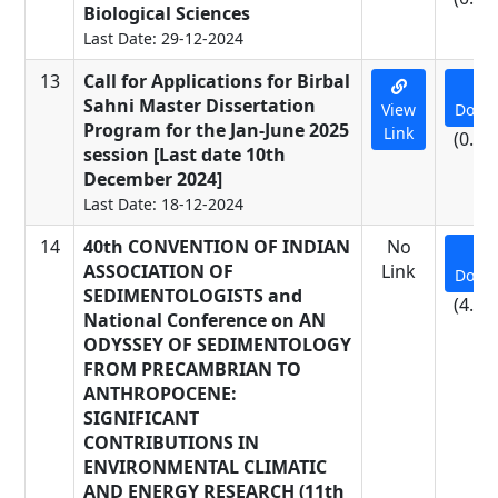
Biological Sciences
Last Date: 29-12-2024
13
Call for Applications for Birbal
Sahni Master Dissertation
View
Down
Program for the Jan-June 2025
Link
(0.01
session [Last date 10th
December 2024]
Last Date: 18-12-2024
14
40th CONVENTION OF INDIAN
No
ASSOCIATION OF
Link
Down
SEDIMENTOLOGISTS and
(4.15
National Conference on AN
ODYSSEY OF SEDIMENTOLOGY
FROM PRECAMBRIAN TO
ANTHROPOCENE:
SIGNIFICANT
CONTRIBUTIONS IN
ENVIRONMENTAL CLIMATIC
AND ENERGY RESEARCH (11th