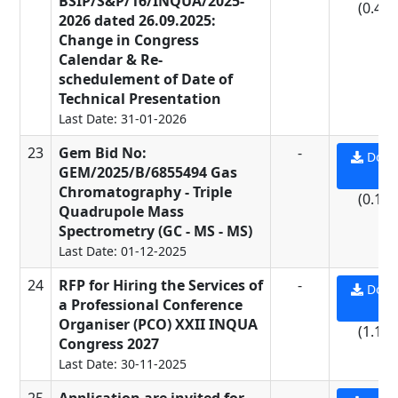
BSIP/S&P/16/INQUA/2025-
(0.45
2026 dated 26.09.2025:
Change in Congress
Calendar & Re-
schedulement of Date of
Technical Presentation
Last Date: 31-01-2026
23
Gem Bid No:
-
Down
GEM/2025/B/6855494 Gas
PD
Chromatography - Triple
(0.11
Quadrupole Mass
Spectrometry (GC - MS - MS)
Last Date: 01-12-2025
24
RFP for Hiring the Services of
-
Down
a Professional Conference
PD
Organiser (PCO) XXII INQUA
(1.13
Congress 2027
Last Date: 30-11-2025