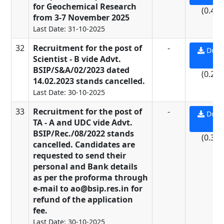
for Geochemical Research
(0.49
from 3-7 November 2025
Last Date: 31-10-2025
32
Recruitment for the post of
-
Down
Scientist - B vide Advt.
PD
BSIP/S&A/02/2023 dated
(0.21
14.02.2023 stands cancelled.
Last Date: 30-10-2025
33
Recruitment for the post of
-
Down
TA - A and UDC vide Advt.
PD
BSIP/Rec./08/2022 stands
(0.37
cancelled. Candidates are
requested to send their
personal and Bank details
as per the proforma through
e-mail to ao@bsip.res.in for
refund of the application
fee.
Last Date: 30-10-2025