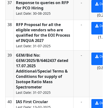
37
Response to queries on RFP
-
Down
for PCO Hiring
PD
Last Date: 30-08-2025
(0.23
38
RFP Proposal for all the
-
Down
eligible vendors who are
PD
qualified for the EOI Process
(1.5 
of INQUA 2027
Last Date: 31-07-2025
39
GEM/Bid No:
-
Down
GEM/2025/B/6462437 dated
PD
17.07.2025
(0.84
Additional/Special Terms &
Conditions for supply of
Isotope Ratio Mass
Spectrometer
Last Date: 31-07-2025
40
IAS First Circular
-
Down
Last Date: 13-02-2025
PD