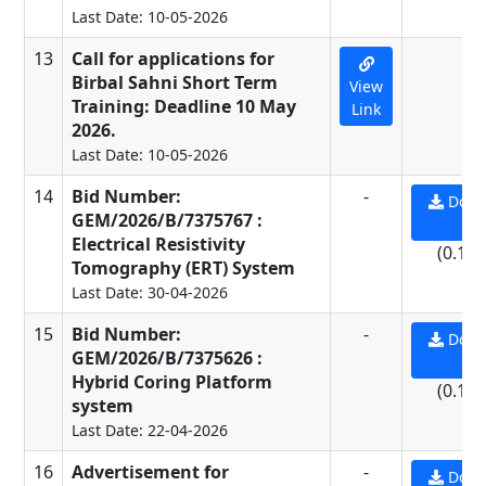
Last Date: 10-05-2026
13
Call for applications for
-
Birbal Sahni Short Term
View
Training: Deadline 10 May
Link
2026.
Last Date: 10-05-2026
14
Bid Number:
-
Down
GEM/2026/B/7375767 :
PD
Electrical Resistivity
(0.11
Tomography (ERT) System
Last Date: 30-04-2026
15
Bid Number:
-
Down
GEM/2026/B/7375626 :
PD
Hybrid Coring Platform
(0.11
system
Last Date: 22-04-2026
16
Advertisement for
-
Down