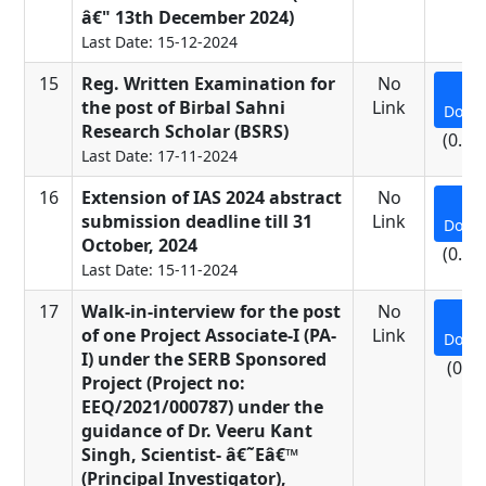
â€" 13th December 2024)
Last Date: 15-12-2024
15
Reg. Written Examination for
No
the post of Birbal Sahni
Link
Down
Research Scholar (BSRS)
(0.25
Last Date: 17-11-2024
16
Extension of IAS 2024 abstract
No
submission deadline till 31
Link
Down
October, 2024
(0.62
Last Date: 15-11-2024
17
Walk-in-interview for the post
No
of one Project Associate-I (PA-
Link
Down
I) under the SERB Sponsored
(0.3
Project (Project no:
EEQ/2021/000787) under the
guidance of Dr. Veeru Kant
Singh, Scientist- â€˜Eâ€™
(Principal Investigator),