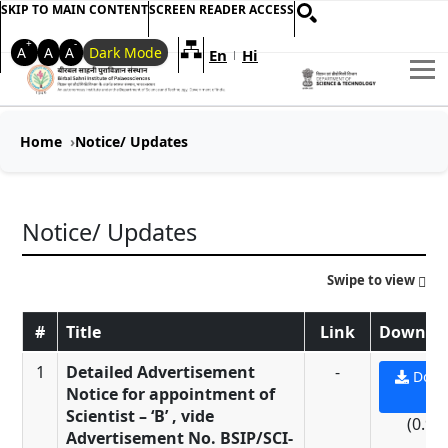
SKIP TO MAIN CONTENT
SCREEN READER ACCESS
+
-
A
A
A
Dark Mode
En
Hi
Welcome to My Accessible Websi
|
Home
Notice/ Updates
Notice/ Updates
Swipe to view
#
Title
Link
Downloa
1
Detailed Advertisement
-
Down
Notice for appointment of
PD
Scientist – ‘B’ , vide
(0.9 
Advertisement No. BSIP/SCI-