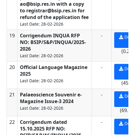
ao@bsip.res.in with a copy
to registrar@bsip.res.in for
refund of the application fee
Last Date: 28-02-2026
19
Corrigendum INQUA RFP
-
Down
NO: BSIP/S&P/INQUA/2025-
PD
2026
(0.29
Last Date: 28-02-2026
20
Official Language Magazine
-
Down
2025
PD
Last Date: 28-02-2026
(45.2
21
Palaeoscience Souvenir e-
-
Down
Magazine Issue-3 2024
PD
Last Date: 28-02-2026
(69.89
22
Corrigendum dated
-
Down
15.10.2025 RFP NO:
PD