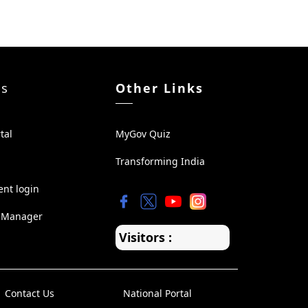
ks
Other Links
tal
MyGov Quiz
Transforming India
ent login
 Manager
Visitors :
Contact Us
National Portal