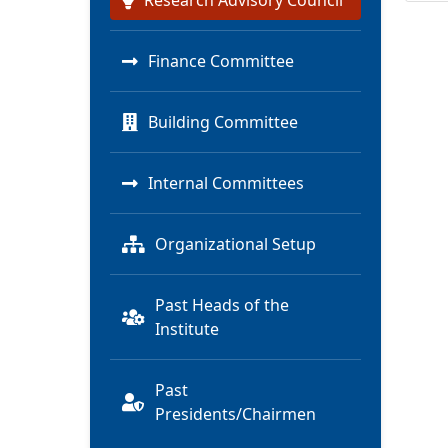
Research Advisory Council
Finance Committee
Building Committee
Internal Committees
Organizational Setup
Past Heads of the
Institute
Past
Presidents/Chairmen