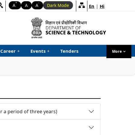
+
-
A
A
A
Dark Mode
En
|
Hi
Career
+
Events
+
Tenders
More
menu ta
 a period of three years)