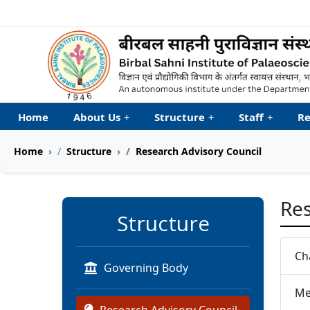
Welcome to My Accessib
Home
About Us
+
Structure
+
Staff
+
Re
Home
Structure
Research Advisory Council
Res
Structure
Ch
Governing Body
Me