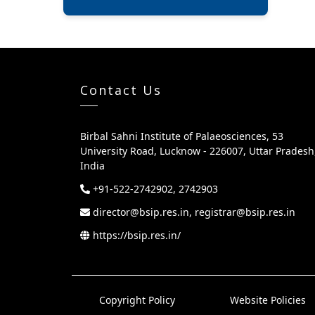
Contact Us
Birbal Sahni Institute of Palaeosciences, 53
University Road, Lucknow - 226007, Uttar Pradesh
India
+91-522-2742902, 2742903
director@bsip.res.in, registrar@bsip.res.in
https://bsip.res.in/
Copyright Policy
Website Policies