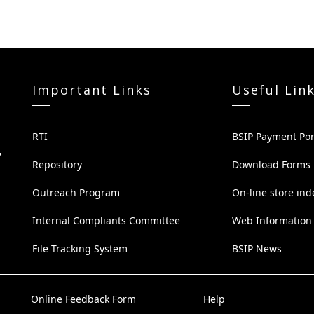
Important Links
Useful Lin
RTI
BSIP Payment Por
,
Repository
Download Forms
Outreach Program
On-line store ind
Internal Compliants Committee
Web Information
File Tracking System
BSIP News
Online Feedback Form
Help