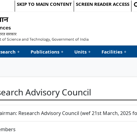
SKIP TO MAIN CONTENT
SCREEN READER ACCESS
le Website
search
+
Publications
+
Units
+
Facilities
+
earch Advisory Council
airman: Research Advisory Council (wef 21st March, 2025 for
mbers